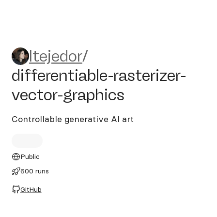
ltejedor/differentiable-raste
ltejedor
/
differentiable-rasterizer-
vector-graphics
Controllable generative AI art
Public
600 runs
GitHub