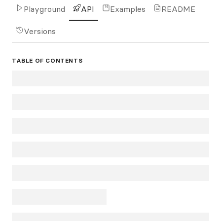
Playground
API
Examples
README
Versions
TABLE OF CONTENTS