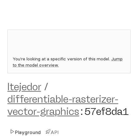
You're looking at a specific version of this model.
Jump
to the model overview.
ltejedor
/
differentiable-rasterizer-
vector-graphics
:
57ef8da1
Playground
API