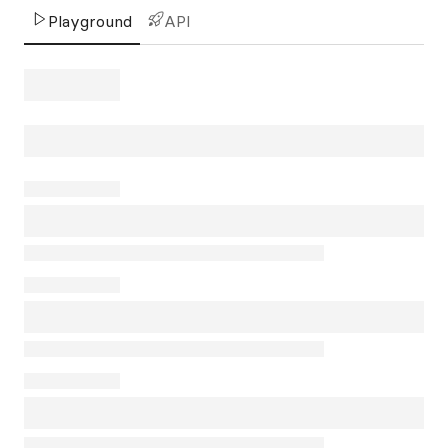
Playground
API