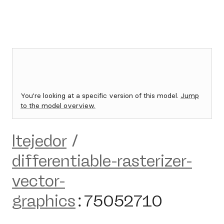
You're looking at a specific version of this model.
Jump
to the model overview.
ltejedor
/
differentiable-rasterizer-
vector-
graphics
:
75052710