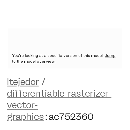
You're looking at a specific version of this model.
Jump
to the model overview.
ltejedor
/
differentiable-rasterizer-
vector-
graphics
:
ac752360