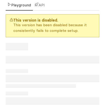
Playground
API
This version is disabled.
This version has been disabled because it
consistently fails to complete setup.