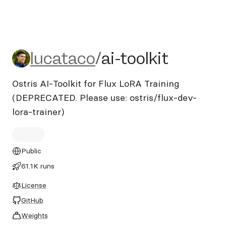
lucataco/ai-toolkit
lucataco
/
ai-toolkit
Ostris AI-Toolkit for Flux LoRA Training
(DEPRECATED. Please use: ostris/flux-dev-
lora-trainer)
Public
61.1K runs
License
GitHub
Weights