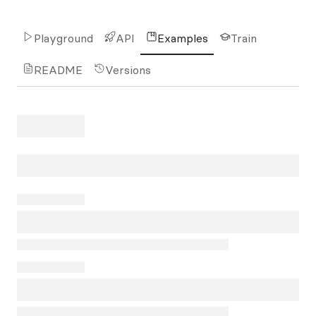
Playground
API
Examples
Train
README
Versions