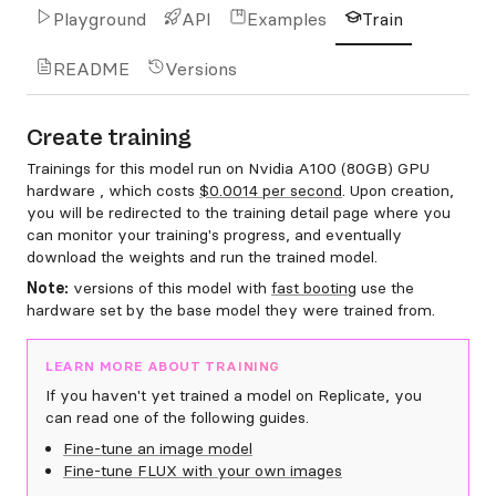
Playground
API
Examples
Train
README
Versions
Create training
Trainings for this model run on Nvidia A100 (80GB) GPU
hardware , which costs
$0.0014 per second
. Upon creation,
you will be redirected to the training detail page where you
can monitor your training's progress, and eventually
download the weights and run the trained model.
Note:
versions of this model with
fast booting
use the
hardware set by the base model they were trained from.
LEARN MORE ABOUT TRAINING
If you haven't yet trained a model on Replicate, you
can read one of the following guides.
Fine-tune an image model
Fine-tune FLUX with your own images