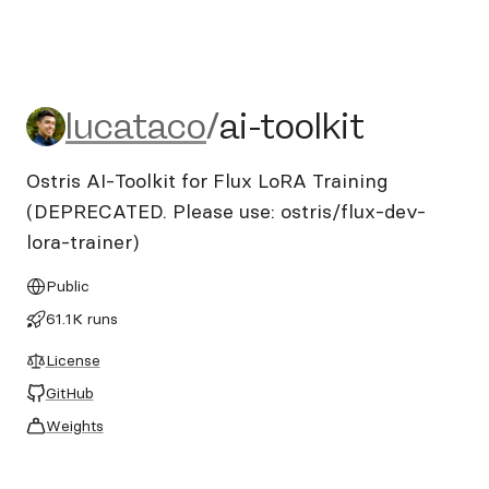
lucataco/ai-toolkit
lucataco
/
ai-toolkit
Ostris AI-Toolkit for Flux LoRA Training
(DEPRECATED. Please use: ostris/flux-dev-
lora-trainer)
Public
61.1K runs
License
GitHub
Weights