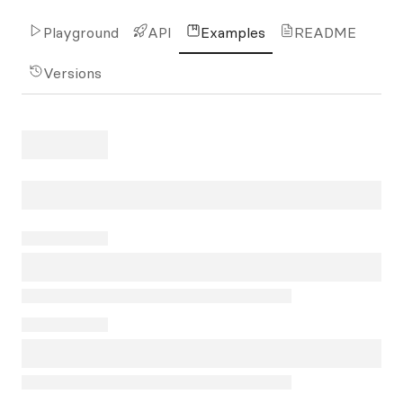
Playground
API
Examples
README
Versions