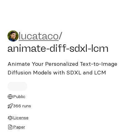
lucataco/animate-diff-sdxl-
lucataco
/
animate-diff-sdxl-lcm
Animate Your Personalized Text-to-Image
Diffusion Models with SDXL and LCM
Public
366 runs
License
Paper