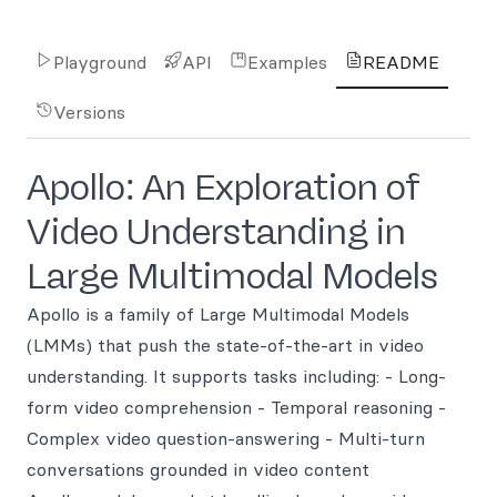
Playground
API
Examples
README
Versions
Apollo: An Exploration of
Video Understanding in
Large Multimodal Models
Apollo is a family of Large Multimodal Models
(LMMs) that push the state-of-the-art in video
understanding. It supports tasks including: - Long-
form video comprehension - Temporal reasoning -
Complex video question-answering - Multi-turn
conversations grounded in video content