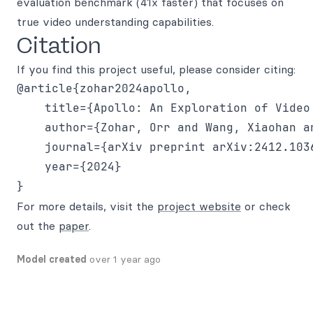
evaluation benchmark (41x faster) that focuses on
true video understanding capabilities.
Citation
If you find this project useful, please consider citing:
@article{zohar2024apollo,

    title={Apollo: An Exploration of Video
    author={Zohar, Orr and Wang, Xiaohan a
    journal={arXiv preprint arXiv:2412.1036
    year={2024}

For more details, visit the
project website
or check
out the
paper
.
Model created
over 1 year ago