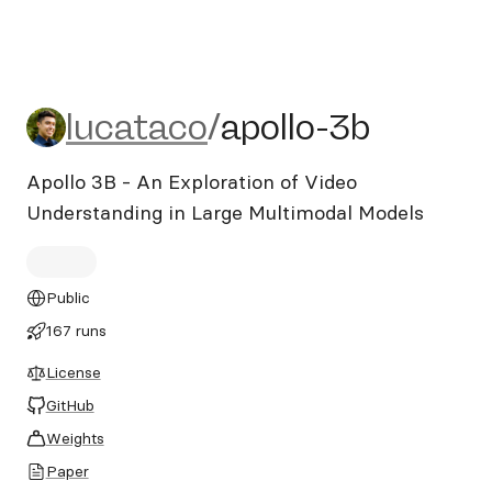
lucataco/apollo-3b
lucataco
/
apollo-3b
Apollo 3B - An Exploration of Video
Understanding in Large Multimodal Models
Public
167 runs
License
GitHub
Weights
Paper