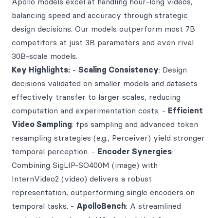
Apollo models excel at handling hour-long videos,
balancing speed and accuracy through strategic
design decisions. Our models outperform most 7B
competitors at just 3B parameters and even rival
30B-scale models.
Key Highlights:
-
Scaling Consistency
: Design
decisions validated on smaller models and datasets
effectively transfer to larger scales, reducing
computation and experimentation costs. -
Efficient
Video Sampling
: fps sampling and advanced token
resampling strategies (e.g., Perceiver) yield stronger
temporal perception. -
Encoder Synergies
:
Combining SigLIP-SO400M (image) with
InternVideo2 (video) delivers a robust
representation, outperforming single encoders on
temporal tasks. -
ApolloBench
: A streamlined