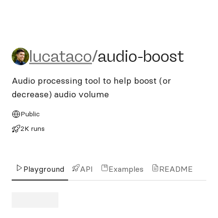
lucataco/audio-boost
lucataco
/
audio-boost
Audio processing tool to help boost (or
decrease) audio volume
Public
2K runs
Playground
API
Examples
README