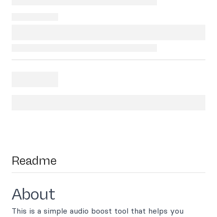
Readme
About
This is a simple audio boost tool that helps you