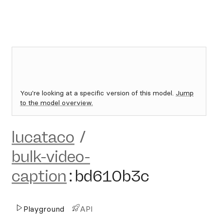
You're looking at a specific version of this model.
Jump
to the model overview.
lucataco
/
bulk-video-
caption
:
bd610b3c
Playground
API