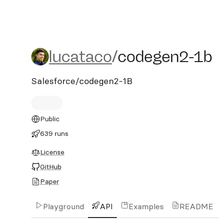
lucataco/codegen2-1b
lucataco
/
codegen2-1b
Salesforce/codegen2-1B
Public
639 runs
License
GitHub
Paper
Playground
API
Examples
README