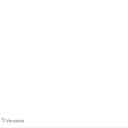
Versions