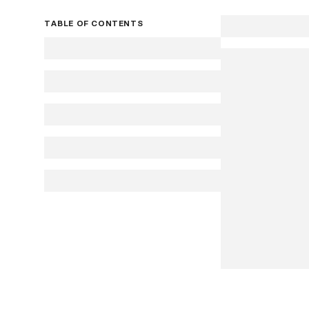
TABLE OF CONTENTS