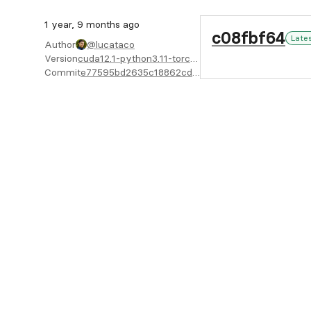
1 year, 9 months ago
c08fbf64
Late
Author
@lucataco
Version
cuda12.1-python3.11-torch2.4.1-X64
Commit
e77595bd2635c18862cddc73afcf10cb7de7d53b