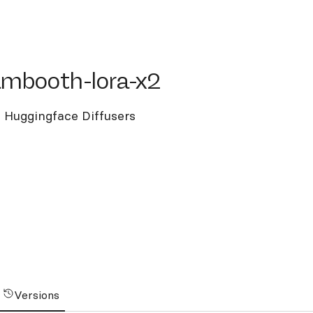
booth-lora-x2
ambooth-lora-x2
 Huggingface Diffusers
Versions