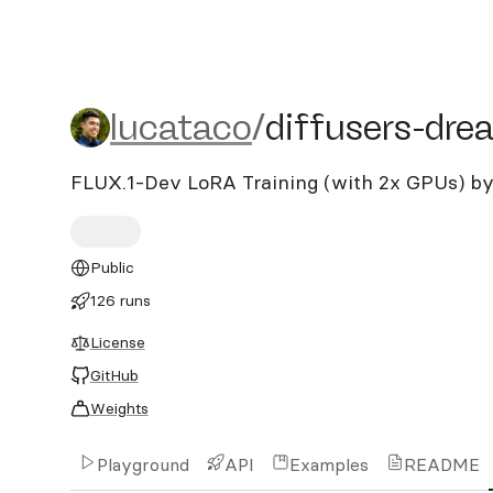
lucataco/diffusers-dream
lucataco
/
diffusers-dre
FLUX.1-Dev LoRA Training (with 2x GPUs) by
Public
126 runs
License
GitHub
Weights
Playground
API
Examples
README