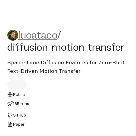
lucataco/diffusion-motion-t
lucataco
/
diffusion-motion-transfer
Space-Time Diffusion Features for Zero-Shot
Text-Driven Motion Transfer
Public
185 runs
GitHub
Paper