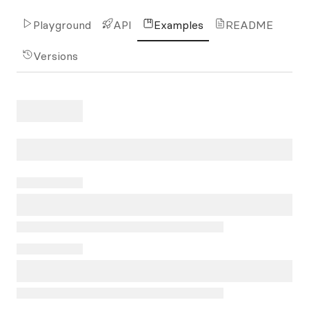
Playground
API
Examples
README
Versions