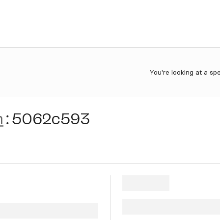
You're looking at a sp
n
:
5062c593