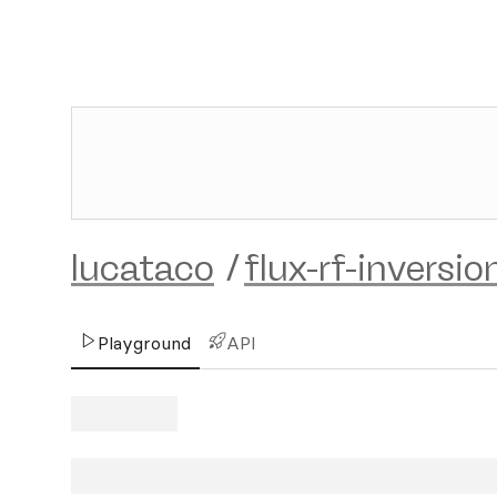
lucataco
/
flux-rf-inversio
Playground
API