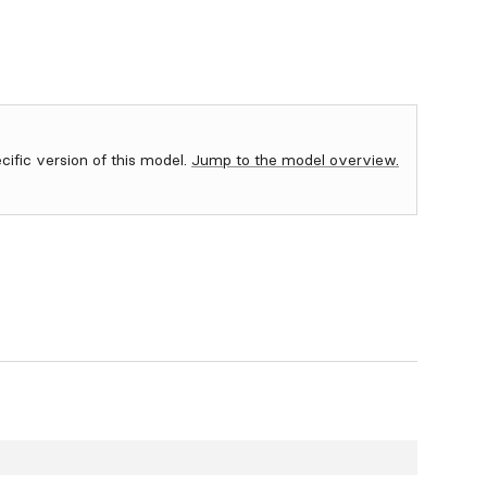
ecific version of this model.
Jump to the model overview.