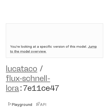
You're looking at a specific version of this model.
Jump
to the model overview.
lucataco
/
flux-schnell-
lora
:
7e11ce47
Playground
API