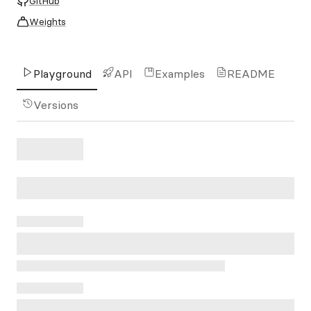
GitHub
Weights
Playground
API
Examples
README
Versions