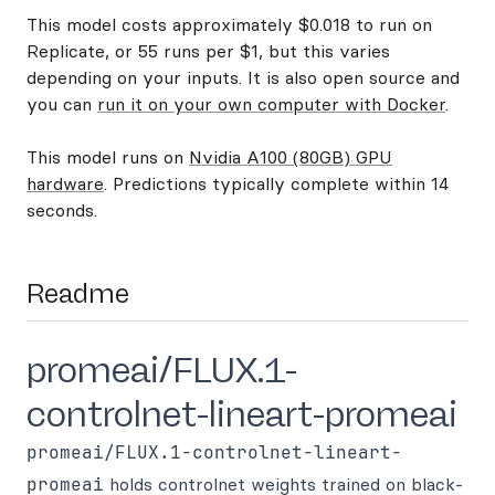
This model costs approximately $0.018 to run on
Replicate, or 55 runs per $1, but this varies
depending on your inputs. It is also open source and
you can
run it on your own computer with Docker
.
This model runs on
Nvidia A100 (80GB) GPU
hardware
. Predictions typically complete within 14
seconds.
Readme
promeai/FLUX.1-
controlnet-lineart-promeai
promeai/FLUX.1-controlnet-lineart-
promeai
holds controlnet weights trained on black-