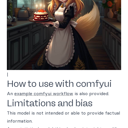
|
How to use with comfyui
An
example comfyui workflow
is also provided.
Limitations and bias
This model is not intended or able to provide factual
information.