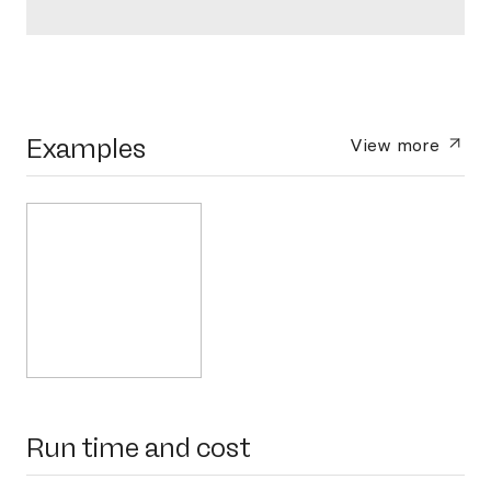
Examples
View more
Run time and cost