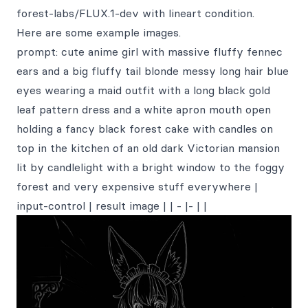
forest-labs/FLUX.1-dev with lineart condition.
Here are some example images.
prompt: cute anime girl with massive fluffy fennec
ears and a big fluffy tail blonde messy long hair blue
eyes wearing a maid outfit with a long black gold
leaf pattern dress and a white apron mouth open
holding a fancy black forest cake with candles on
top in the kitchen of an old dark Victorian mansion
lit by candlelight with a bright window to the foggy
forest and very expensive stuff everywhere |
input-control | result image | | - |- | |