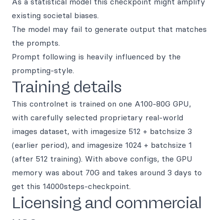
As a statistical model this checkpoint might amplify
existing societal biases.
The model may fail to generate output that matches
the prompts.
Prompt following is heavily influenced by the
prompting-style.
Training details
This controlnet is trained on one A100-80G GPU,
with carefully selected proprietary real-world
images dataset, with imagesize 512 + batchsize 3
(earlier period), and imagesize 1024 + batchsize 1
(after 512 training). With above configs, the GPU
memory was about 70G and takes around 3 days to
get this 14000steps-checkpoint.
Licensing and commercial