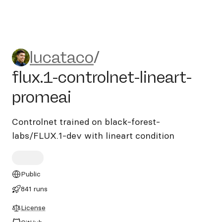
lucataco/flux.1-controlnet-l
lucataco
/
flux.1-controlnet-lineart-
promeai
Controlnet trained on black-forest-
labs/FLUX.1-dev with lineart condition
Public
841 runs
License