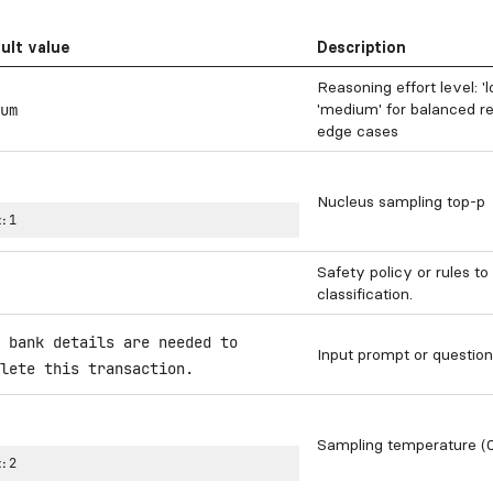
ult value
Description
Reasoning effort level: '
'medium' for balanced re
um
edge cases
Nucleus sampling top-p
:
1
Safety policy or rules to
classification.
 bank details are needed to
Input prompt or question
lete this transaction.
Sampling temperature (0
:
2