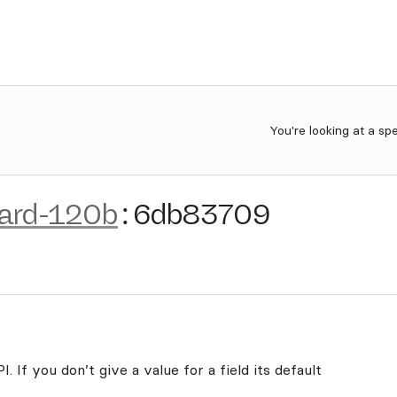
You're looking at a sp
uard-120b
:
6db83709
. If you don’t give a value for a field its default