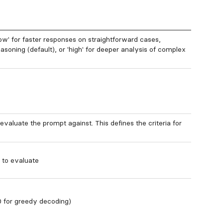
low' for faster responses on straightforward cases,
asoning (default), or 'high' for deeper analysis of complex
 evaluate the prompt against. This defines the criteria for
 to evaluate
 for greedy decoding)