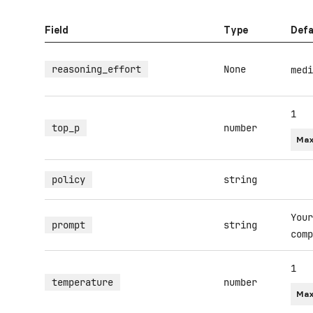
Field
Type
Defa
reasoning_effort
None
medi
1
top_p
number
Max
policy
string
Your
prompt
string
comp
1
temperature
number
Max