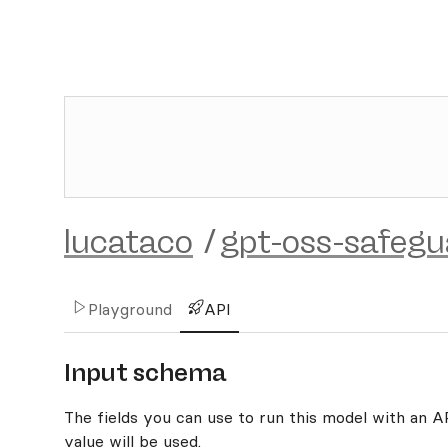
lucataco
/
gpt-oss-safeg
Playground
API
Input schema
The fields you can use to run this model with an API
value will be used.