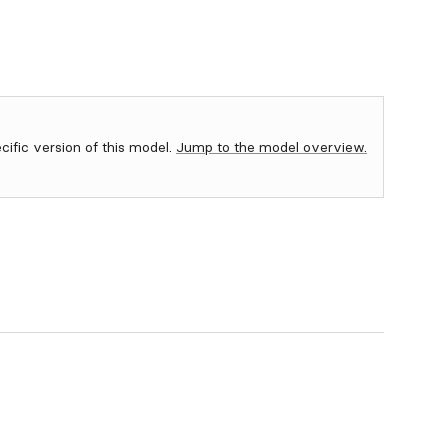
ecific version of this model.
Jump to the model overview.