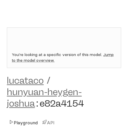
You're looking at a specific version of this model.
Jump
to the model overview.
lucataco
/
hunyuan-heygen-
joshua
:
e82a4154
Playground
API