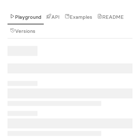
Playground
API
Examples
README
Versions