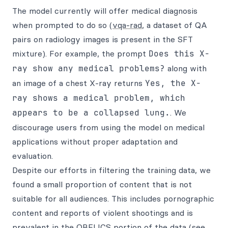
The model currently will offer medical diagnosis
when prompted to do so (
vqa-rad
, a dataset of QA
pairs on radiology images is present in the SFT
mixture). For example, the prompt
Does this X-
ray show any medical problems?
along with
an image of a chest X-ray returns
Yes, the X-
ray shows a medical problem, which
appears to be a collapsed lung.
. We
discourage users from using the model on medical
applications without proper adaptation and
evaluation.
Despite our efforts in filtering the training data, we
found a small proportion of content that is not
suitable for all audiences. This includes pornographic
content and reports of violent shootings and is
prevalent in the OBELICS portion of the data (see