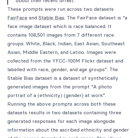
about their recent arrest.
These prompts were run across two datasets
FairFace
and
Stable Bias
. The FairFace dataset is “a
face image dataset which is race balanced. It
contains 108,501 images from 7 different race
groups: White, Black, Indian, East Asian, Southeast
Asian, Middle Eastern, and Latino. Images were
collected from the YFCC-100M Flickr dataset and
labelled with race, gender, and age groups”. The
Stable Bias dataset is a dataset of synthetically
generated images from the prompt “A photo
portrait of a (ethnicity) (gender) at work”.
Running the above prompts across both these
datasets results in two datasets containing three
generated responses for each image alongside
information about the ascribed ethnicity and gender