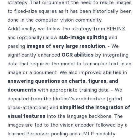
strategy. That circumvent the need to resize images
to fixed-size squares as it has been historically been
done in the computer vision community.
Additionally, we follow the strategy from
SPHINX
and (optionally) allow
sub-image splitting
and
passing
images of very large resolution
. - We
significantly enhanced
OCR abilities
by integrating
data that requires the model to transcribe text in an
image or a document. We also improved abilities in
answering questions on charts, figures, and
documents
with appropriate training data. - We
departed from the Idefics1’s architecture (gated
cross-attentions) and
simplified the integration of
visual features
into the language backbone. The
images are fed to the vision encoder followed by a
learned
Perceiver
pooling and a MLP modality