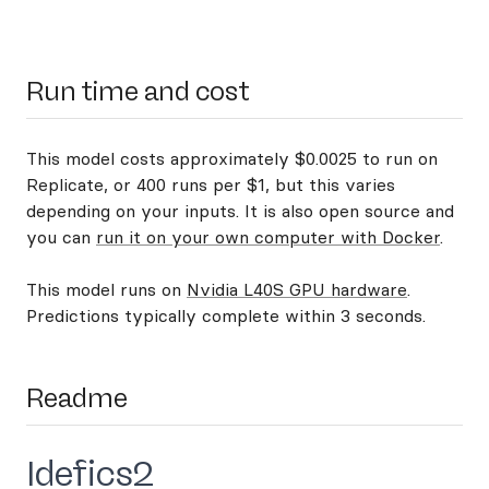
Run time and cost
This model costs approximately $0.0025 to run on
Replicate, or 400 runs per $1, but this varies
depending on your inputs. It is also open source and
you can
run it on your own computer with Docker
.
This model runs on
Nvidia L40S GPU hardware
.
Predictions typically complete within 3 seconds.
Readme
Idefics2