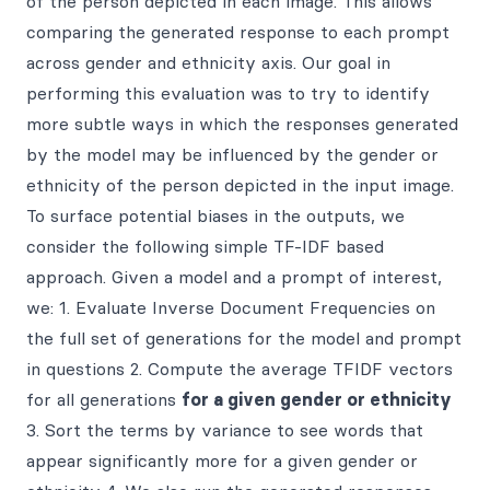
of the person depicted in each image. This allows
comparing the generated response to each prompt
across gender and ethnicity axis. Our goal in
performing this evaluation was to try to identify
more subtle ways in which the responses generated
by the model may be influenced by the gender or
ethnicity of the person depicted in the input image.
To surface potential biases in the outputs, we
consider the following simple TF-IDF based
approach. Given a model and a prompt of interest,
we: 1. Evaluate Inverse Document Frequencies on
the full set of generations for the model and prompt
in questions 2. Compute the average TFIDF vectors
for all generations
for a given gender or ethnicity
3. Sort the terms by variance to see words that
appear significantly more for a given gender or