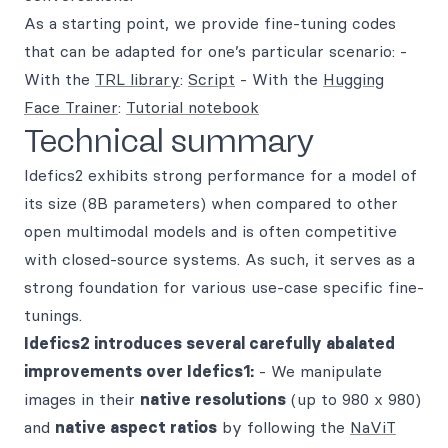
As a starting point, we provide fine-tuning codes
that can be adapted for one’s particular scenario: -
With the
TRL library
:
Script
- With the
Hugging
Face Trainer
:
Tutorial notebook
Technical summary
Idefics2 exhibits strong performance for a model of
its size (8B parameters) when compared to other
open multimodal models and is often competitive
with closed-source systems. As such, it serves as a
strong foundation for various use-case specific fine-
tunings.
Idefics2 introduces several carefully abalated
improvements over Idefics1:
- We manipulate
images in their
native resolutions
(up to 980 x 980)
and
native aspect ratios
by following the
NaViT