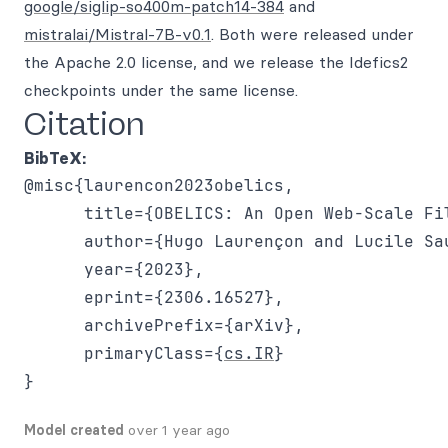
google/siglip-so400m-patch14-384
and
mistralai/Mistral-7B-v0.1
. Both were released under
the Apache 2.0 license, and we release the Idefics2
checkpoints under the same license.
Citation
BibTeX:
@misc{laurencon2023obelics,

      title={OBELICS: An Open Web-Scale Fi
      author={Hugo Laurençon and Lucile Sa
      year={2023},

      eprint={2306.16527},

      archivePrefix={arXiv},

      primaryClass={
cs.IR
}

Model created
over 1 year ago