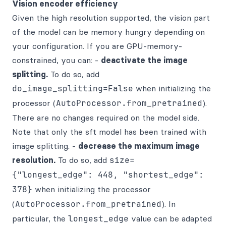
Vision encoder efficiency
Given the high resolution supported, the vision part
of the model can be memory hungry depending on
your configuration. If you are GPU-memory-
constrained, you can: -
deactivate the image
splitting.
To do so, add
do_image_splitting=False
when initializing the
processor (
AutoProcessor.from_pretrained
).
There are no changes required on the model side.
Note that only the sft model has been trained with
image splitting. -
decrease the maximum image
resolution.
To do so, add
size=
{"longest_edge": 448, "shortest_edge":
378}
when initializing the processor
(
AutoProcessor.from_pretrained
). In
particular, the
longest_edge
value can be adapted