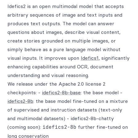
Idefics2 is an open multimodal model that accepts
arbitrary sequences of image and text inputs and
produces text outputs. The model can answer
questions about images, describe visual content,
create stories grounded on multiple images, or
simply behave as a pure language model without
visual inputs. It improves upon
Idefics1
, significantly
enhancing capabilities around OCR, document
understanding and visual reasoning.
We release under the Apache 2.0 license 2
checkpoints: -
idefics2-8b-base
: the base model -
idefics2-8b
: the base model fine-tuned on a mixture
of supervised and instruction datasets (text-only
and multimodal datasets) - idefics2-8b-chatty
(coming soon):
idefics2-8b
further fine-tuned on
long conservation