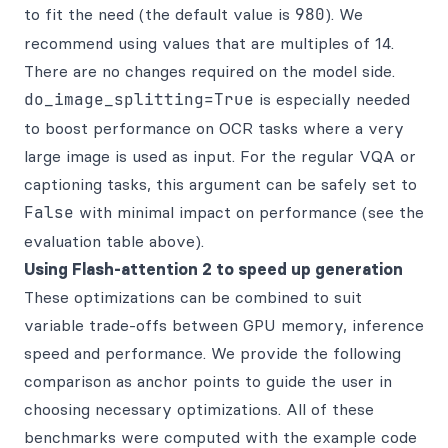
to fit the need (the default value is
980
). We
recommend using values that are multiples of 14.
There are no changes required on the model side.
do_image_splitting=True
is especially needed
to boost performance on OCR tasks where a very
large image is used as input. For the regular VQA or
captioning tasks, this argument can be safely set to
False
with minimal impact on performance (see the
evaluation table above).
Using Flash-attention 2 to speed up generation
These optimizations can be combined to suit
variable trade-offs between GPU memory, inference
speed and performance. We provide the following
comparison as anchor points to guide the user in
choosing necessary optimizations. All of these
benchmarks were computed with the example code