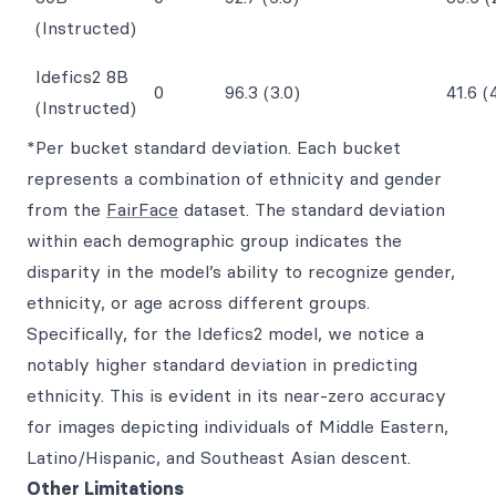
(Instructed)
Idefics2 8B
0
96.3 (3.0)
41.6 (
(Instructed)
*Per bucket standard deviation. Each bucket
represents a combination of ethnicity and gender
from the
FairFace
dataset. The standard deviation
within each demographic group indicates the
disparity in the model’s ability to recognize gender,
ethnicity, or age across different groups.
Specifically, for the Idefics2 model, we notice a
notably higher standard deviation in predicting
ethnicity. This is evident in its near-zero accuracy
for images depicting individuals of Middle Eastern,
Latino/Hispanic, and Southeast Asian descent.
Other Limitations