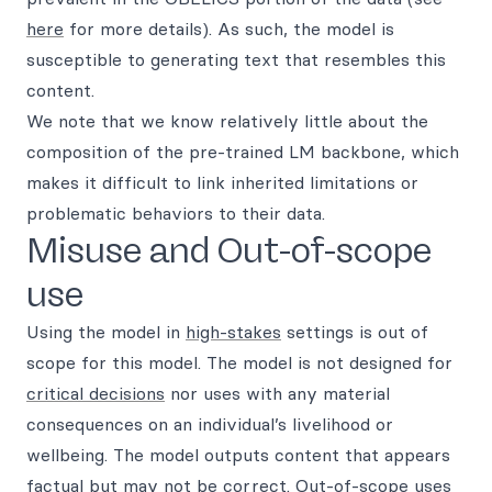
here
for more details). As such, the model is
susceptible to generating text that resembles this
content.
We note that we know relatively little about the
composition of the pre-trained LM backbone, which
makes it difficult to link inherited limitations or
problematic behaviors to their data.
Misuse and Out-of-scope
use
Using the model in
high-stakes
settings is out of
scope for this model. The model is not designed for
critical decisions
nor uses with any material
consequences on an individual’s livelihood or
wellbeing. The model outputs content that appears
factual but may not be correct. Out-of-scope uses