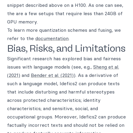
snippet described above on a H100. As one can see,
the are a few setups that require less than 24GB of
GPU memory.
To learn more quantization schemes and fusing, we
refer to the
documentation
.
Bias, Risks, and Limitations
Significant research has explored bias and fairness
issues with language models (see, e.g.,
Sheng et al.
(2021)
and
Bender et al. (2021)
). As a derivative of
such a language model, Idefics2 can produce texts
that include disturbing and harmful stereotypes
across protected characteristics; identity
characteristics; and sensitive, social, and
occupational groups. Moreover, Idefics2 can produce
factually incorrect texts and should not be relied on