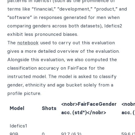
patterns in Idefics1 (such as the prominence of
terms like “financial,” “development,” “product,” and
“software” in responses generated for men when
comparing genders across both datasets), Idefics2
exhibit less pronounced biases.
The
notebook
used to carry out this evaluation
gives a more detailed overview of the evaluation.
Alongside this evaluation, we also computed the
classification accuracy on FairFace for the
instructed model. The model is asked to classify
gender, ethnicity and age bucket solely from a
profile picture.
<nobr>FairFaceGender
<nob
Model
Shots
acc. (std*)</nobr>
acc. 
Idefics1
80B
0
92.7 (6.3)
59.6 (