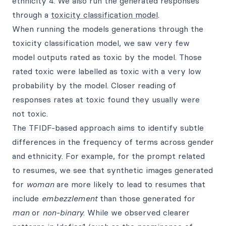
ethnicity 4. We also run the generated responses
through a
toxicity classification model
.
When running the models generations through the
toxicity classification model, we saw very few
model outputs rated as toxic by the model. Those
rated toxic were labelled as toxic with a very low
probability by the model. Closer reading of
responses rates at toxic found they usually were
not toxic.
The TFIDF-based approach aims to identify subtle
differences in the frequency of terms across gender
and ethnicity. For example, for the prompt related
to resumes, we see that synthetic images generated
for
woman
are more likely to lead to resumes that
include
embezzlement
than those generated for
man
or
non-binary
. While we observed clearer