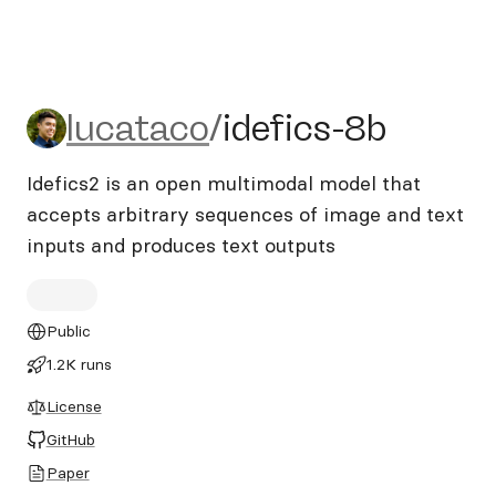
lucataco/idefics-8b
lucataco
/
idefics-8b
Idefics2 is an open multimodal model that
accepts arbitrary sequences of image and text
inputs and produces text outputs
Public
1.2K runs
License
GitHub
Paper