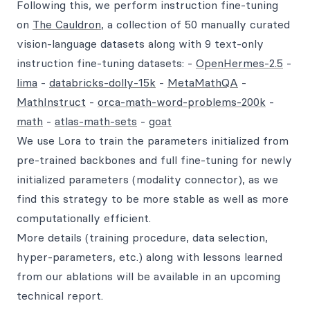
Following this, we perform instruction fine-tuning
on
The Cauldron
, a collection of 50 manually curated
vision-language datasets along with 9 text-only
instruction fine-tuning datasets: -
OpenHermes-2.5
-
lima
-
databricks-dolly-15k
-
MetaMathQA
-
MathInstruct
-
orca-math-word-problems-200k
-
math
-
atlas-math-sets
-
goat
We use Lora to train the parameters initialized from
pre-trained backbones and full fine-tuning for newly
initialized parameters (modality connector), as we
find this strategy to be more stable as well as more
computationally efficient.
More details (training procedure, data selection,
hyper-parameters, etc.) along with lessons learned
from our ablations will be available in an upcoming
technical report.