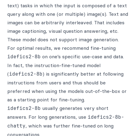
text) tasks in which the input is composed of a text
query along with one (or multiple) image(s). Text and
images can be arbitrarily interleaved. That includes
image captioning, visual question answering, etc.
These model does not support image generation.
For optimal results, we recommend fine-tuning
idefics2-8b
on one’s specific use-case and data.
In fact, the instruction-fine-tuned model
(
idefics2-8b
) is significantly better at following
instructions from users and thus should be
preferred when using the models out-of-the-box or
as a starting point for fine-tuning.
idefics2-8b
usually generates very short
answers. For long generations, use
idefics2-8b-
chatty
, which was further fine-tuned on long
conversations.