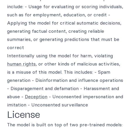
include: - Usage for evaluating or scoring individuals,
such as for employment, education, or credit -
Applying the model for critical automatic decisions,
generating factual content, creating reliable
summaries, or generating predictions that must be
correct
Intentionally using the model for harm, violating
human rights
, or other kinds of malicious activities,
is a misuse of this model. This includes: - Spam
generation - Disinformation and influence operations
- Disparagement and defamation - Harassment and
abuse -
Deception
- Unconsented impersonation and
imitation - Unconsented surveillance
License
The model is built on top of two pre-trained models: