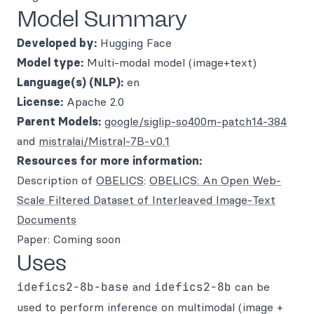
Model Summary
Developed by:
Hugging Face
Model type:
Multi-modal model (image+text)
Language(s) (NLP):
en
License:
Apache 2.0
Parent Models:
google/siglip-so400m-patch14-384
and
mistralai/Mistral-7B-v0.1
Resources for more information:
Description of
OBELICS
:
OBELICS: An Open Web-
Scale Filtered Dataset of Interleaved Image-Text
Documents
Paper: Coming soon
Uses
idefics2-8b-base
and
idefics2-8b
can be
used to perform inference on multimodal (image +