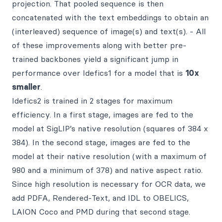
projection. That pooled sequence is then
concatenated with the text embeddings to obtain an
(interleaved) sequence of image(s) and text(s). - All
of these improvements along with better pre-
trained backbones yield a significant jump in
performance over Idefics1 for a model that is
10x
smaller
.
Idefics2 is trained in 2 stages for maximum
efficiency. In a first stage, images are fed to the
model at SigLIP’s native resolution (squares of 384 x
384). In the second stage, images are fed to the
model at their native resolution (with a maximum of
980 and a minimum of 378) and native aspect ratio.
Since high resolution is necessary for OCR data, we
add PDFA, Rendered-Text, and IDL to OBELICS,
LAION Coco and PMD during that second stage.