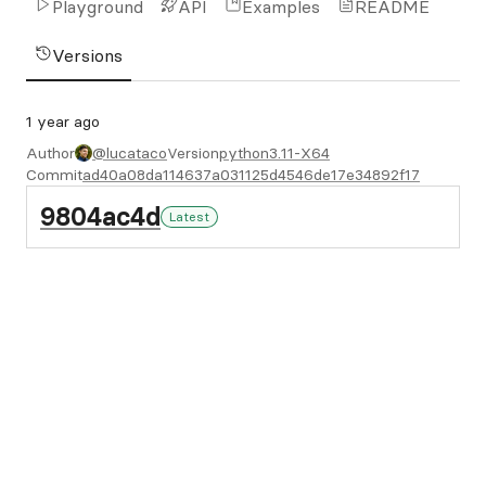
Playground
API
Examples
README
Versions
1 year ago
Author
@lucataco
Version
python3.11-X64
Commit
ad40a08da114637a031125d4546de17e34892f17
9804ac4d
Latest