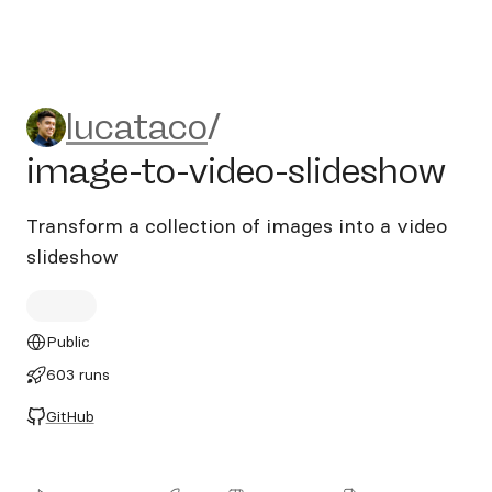
lucataco/image-to-video-sl
lucataco
/
image-to-video-slideshow
Transform a collection of images into a video
slideshow
Public
603 runs
GitHub