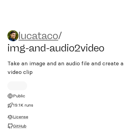
lucataco/img-and-audio2vid
lucataco
/
img-and-audio2video
Take an image and an audio file and create a
video clip
Public
19.1K runs
License
GitHub