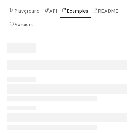
Playground
API
Examples
README
Versions