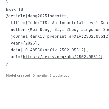
IndexTTS
@article{deng2025indextts,

  title={IndexTTS: An Industrial-Level Con
  author={Wei Deng, Siyi Zhou, Jingchen Shu
  journal={arXiv preprint arXiv:2502.05512}
  year={2025},

  doi={10.48550/arXiv.2502.05512},

  url={
https://arxiv.org/abs/2502.05512
}

Model created
10 months, 3 weeks ago