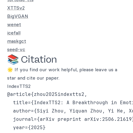
XTTSv2
BigVGAN
wenet
icefall
maskgct
seed-vc
📚 Citation
🌟 If you find our work helpful, please leave us a
star and cite our paper.
IndexTTS2
@article{zhou2025indextts2,

  title={IndexTTS2: A Breakthrough in Emot
  author={Siyi Zhou, Yiquan Zhou, Yi He, X
  journal={arXiv preprint arXiv:2506.21619}
  year={2025}
