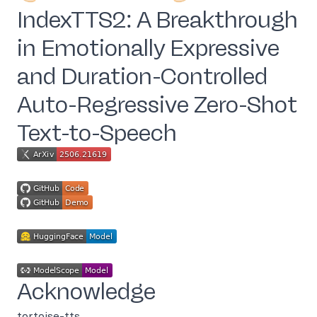
IndexTTS2: A Breakthrough
in Emotionally Expressive
and Duration-Controlled
Auto-Regressive Zero-Shot
Text-to-Speech
Acknowledge
tortoise-tts