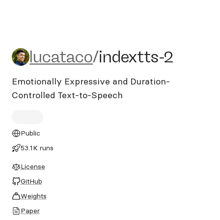
lucataco/indextts-2
lucataco
/
indextts-2
Emotionally Expressive and Duration-
Controlled Text-to-Speech
Public
53.1K runs
License
GitHub
Weights
Paper