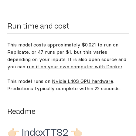
Run time and cost
This model costs approximately $0.021 to run on
Replicate, or 47 runs per $1, but this varies
depending on your inputs. It is also open source and
you can
run it on your own computer with Docker
.
This model runs on
Nvidia L40S GPU hardware
.
Predictions typically complete within 22 seconds.
Readme
👉🏻 IndexTTS2 👈🏻