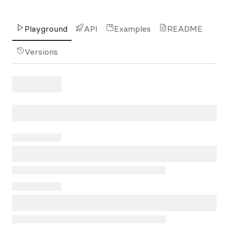
Playground
API
Examples
README
Versions