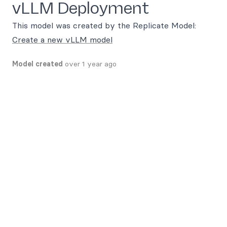
vLLM Deployment
This model was created by the Replicate Model:
Create a new vLLM model
Model created
over 1 year ago