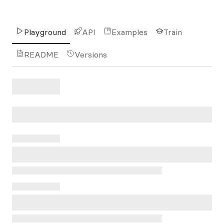
Playground
API
Examples
Train
README
Versions