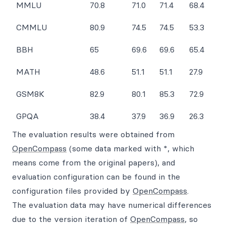
MMLU
70.8
71.0
71.4
68.4
CMMLU
80.9
74.5
74.5
53.3
BBH
65
69.6
69.6
65.4
MATH
48.6
51.1
51.1
27.9
GSM8K
82.9
80.1
85.3
72.9
GPQA
38.4
37.9
36.9
26.3
The evaluation results were obtained from
OpenCompass
(some data marked with *, which
means come from the original papers), and
evaluation configuration can be found in the
configuration files provided by
OpenCompass
.
The evaluation data may have numerical differences
due to the version iteration of
OpenCompass
, so