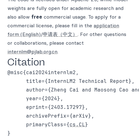
weights are fully open for academic research and
also allow
free
commercial usage. To apply for a
commercial license, please fill in the
application
form (English)
/
申请表（中文）
. For other questions
or collaborations, please contact
internlm@pjlab.org.cn
.
Citation
@misc{cai2024internlm2,

      title={InternLM2 Technical Report},

      author={Zheng Cai and Maosong Cao an
      year={2024},

      eprint={2403.17297},

      archivePrefix={arXiv},

      primaryClass={
cs.CL
}
