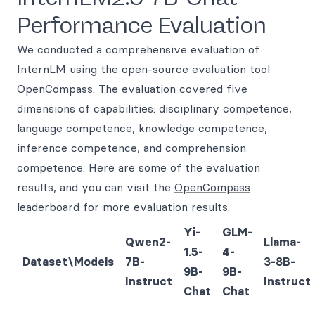
Performance Evaluation
We conducted a comprehensive evaluation of
InternLM using the open-source evaluation tool
OpenCompass
. The evaluation covered five
dimensions of capabilities: disciplinary competence,
language competence, knowledge competence,
inference competence, and comprehension
competence. Here are some of the evaluation
results, and you can visit the
OpenCompass
leaderboard
for more evaluation results.
Yi-
GLM-
Qwen2-
Llama-
1.5-
4-
Dataset\Models
7B-
3-8B-
9B-
9B-
Instruct
Instruct
Chat
Chat