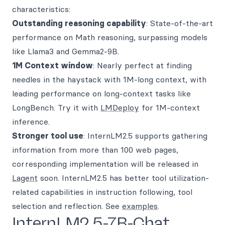
characteristics:
Outstanding reasoning capability
: State-of-the-art
performance on Math reasoning, surpassing models
like Llama3 and Gemma2-9B.
1M Context window
: Nearly perfect at finding
needles in the haystack with 1M-long context, with
leading performance on long-context tasks like
LongBench. Try it with
LMDeploy
for 1M-context
inference.
Stronger tool use
: InternLM2.5 supports gathering
information from more than 100 web pages,
corresponding implementation will be released in
Lagent
soon. InternLM2.5 has better tool utilization-
related capabilities in instruction following, tool
selection and reflection. See
examples
.
InternLM2.5-7B-Chat