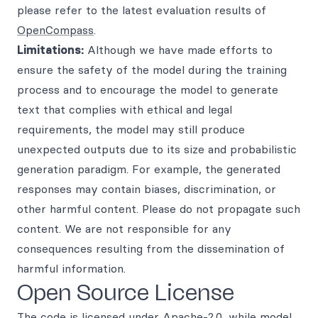
please refer to the latest evaluation results of
OpenCompass
.
Limitations:
Although we have made efforts to
ensure the safety of the model during the training
process and to encourage the model to generate
text that complies with ethical and legal
requirements, the model may still produce
unexpected outputs due to its size and probabilistic
generation paradigm. For example, the generated
responses may contain biases, discrimination, or
other harmful content. Please do not propagate such
content. We are not responsible for any
consequences resulting from the dissemination of
harmful information.
Open Source License
The code is licensed under Apache-2.0, while model