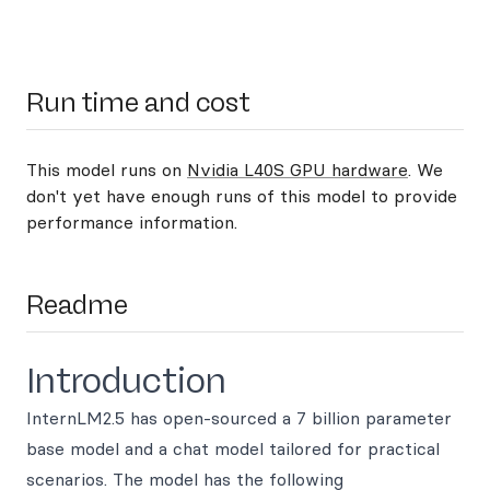
Run time and cost
This model runs on
Nvidia L40S GPU hardware
. We
don't yet have enough runs of this model to provide
performance information.
Readme
Introduction
InternLM2.5 has open-sourced a 7 billion parameter
base model and a chat model tailored for practical
scenarios. The model has the following