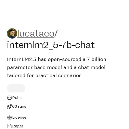
lucataco/internlm2_5-7b-ch
lucataco
/
internlm2_5-7b-chat
InternLM2.5 has open-sourced a 7 billion
parameter base model and a chat model
tailored for practical scenarios.
Public
63 runs
License
Paper