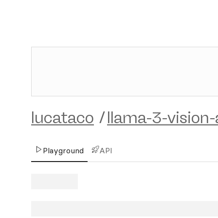
lucataco
/
llama-3-vision-
Playground
API