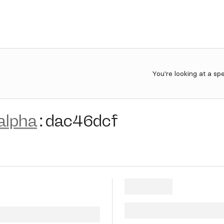
You're looking at a sp
alpha
:
dac46dcf