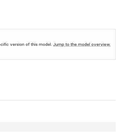
ecific version of this model.
Jump to the model overview.