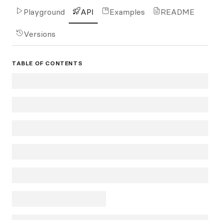
Playground
API
Examples
README
Versions
TABLE OF CONTENTS