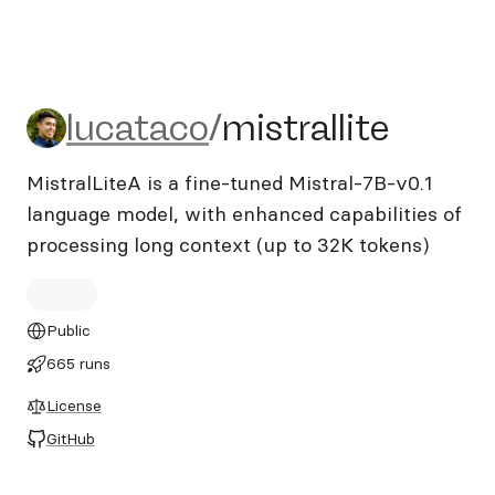
lucataco/mistrallite
lucataco
/
mistrallite
MistralLiteA is a fine-tuned Mistral-7B-v0.1
language model, with enhanced capabilities of
processing long context (up to 32K tokens)
Public
665 runs
License
GitHub