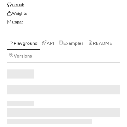
GitHub
Weights
Paper
Playground
API
Examples
README
Versions