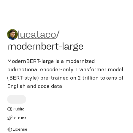
lucataco/modernbert-large
lucataco
/
modernbert-large
ModernBERT-large is a modernized
bidirectional encoder-only Transformer model
(BERT-style) pre-trained on 2 trillion tokens of
English and code data
Public
91 runs
License