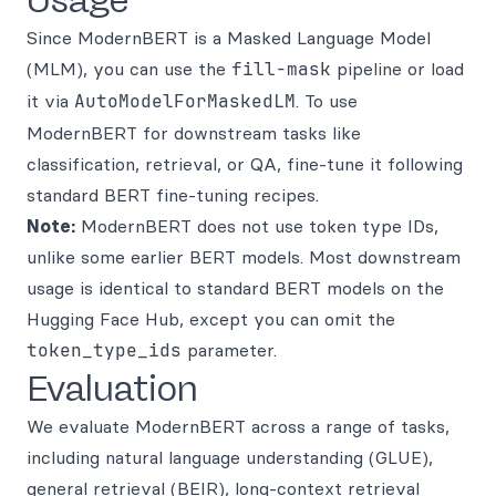
Usage
Since ModernBERT is a Masked Language Model
(MLM), you can use the
fill-mask
pipeline or load
it via
AutoModelForMaskedLM
. To use
ModernBERT for downstream tasks like
classification, retrieval, or QA, fine-tune it following
standard BERT fine-tuning recipes.
Note:
ModernBERT does not use token type IDs,
unlike some earlier BERT models. Most downstream
usage is identical to standard BERT models on the
Hugging Face Hub, except you can omit the
token_type_ids
parameter.
Evaluation
We evaluate ModernBERT across a range of tasks,
including natural language understanding (GLUE),
general retrieval (BEIR), long-context retrieval