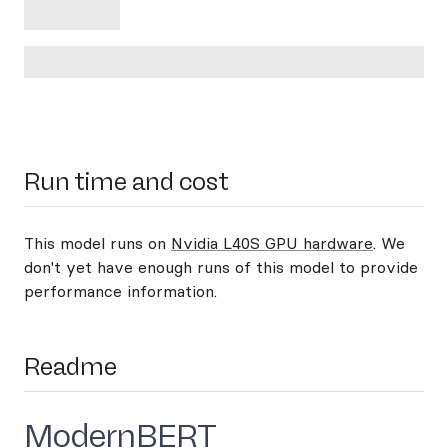
Run time and cost
This model runs on
Nvidia L40S GPU hardware
. We
don't yet have enough runs of this model to provide
performance information.
Readme
ModernBERT