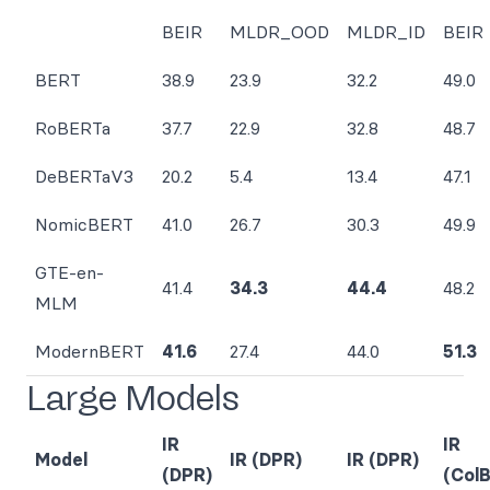
BEIR
MLDR_OOD
MLDR_ID
BEIR
BERT
38.9
23.9
32.2
49.0
RoBERTa
37.7
22.9
32.8
48.7
DeBERTaV3
20.2
5.4
13.4
47.1
NomicBERT
41.0
26.7
30.3
49.9
GTE-en-
41.4
34.3
44.4
48.2
MLM
ModernBERT
41.6
27.4
44.0
51.3
Large Models
IR
IR
Model
IR (DPR)
IR (DPR)
(DPR)
(Col