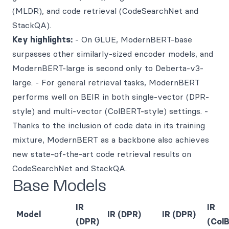
(MLDR), and code retrieval (CodeSearchNet and
StackQA).
Key highlights:
- On GLUE, ModernBERT-base
surpasses other similarly-sized encoder models, and
ModernBERT-large is second only to Deberta-v3-
large. - For general retrieval tasks, ModernBERT
performs well on BEIR in both single-vector (DPR-
style) and multi-vector (ColBERT-style) settings. -
Thanks to the inclusion of code data in its training
mixture, ModernBERT as a backbone also achieves
new state-of-the-art code retrieval results on
CodeSearchNet and StackQA.
Base Models
IR
IR
Model
IR (DPR)
IR (DPR)
(DPR)
(Col