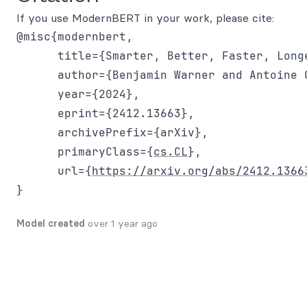
If you use ModernBERT in your work, please cite:
@misc{modernbert,

      title={Smarter, Better, Faster, Long
      author={Benjamin Warner and Antoine 
      year={2024},

      eprint={2412.13663},

      archivePrefix={arXiv},

      primaryClass={
cs.CL
},

      url={
https://arxiv.org/abs/2412.1366
Model created
over 1 year ago