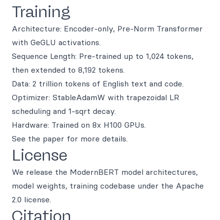
Training
Architecture: Encoder-only, Pre-Norm Transformer
with GeGLU activations.
Sequence Length: Pre-trained up to 1,024 tokens,
then extended to 8,192 tokens.
Data: 2 trillion tokens of English text and code.
Optimizer: StableAdamW with trapezoidal LR
scheduling and 1-sqrt decay.
Hardware: Trained on 8x H100 GPUs.
See the paper for more details.
License
We release the ModernBERT model architectures,
model weights, training codebase under the Apache
2.0 license.
Citation