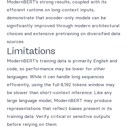
ModernBERT’s strong results, coupled with its
efficient runtime on long-context inputs,
demonstrate that encoder-only models can be
significantly improved through modern architectural
choices and extensive pretraining on diversified data
sources.
Limitations
ModernBERT’s training data is primarily English and
code, so performance may be lower for other
languages. While it can handle long sequences
efficiently, using the full 8,192 tokens window may
be slower than short-context inference. Like any
large language model, ModernBERT may produce
representations that reflect biases present in its
training data. Verify critical or sensitive outputs
before relying on them.