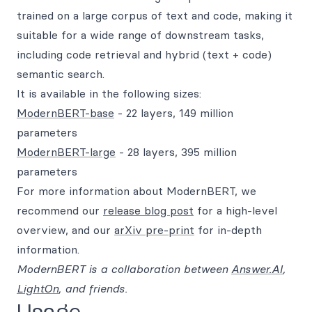
trained on a large corpus of text and code, making it
suitable for a wide range of downstream tasks,
including code retrieval and hybrid (text + code)
semantic search.
It is available in the following sizes:
ModernBERT-base
- 22 layers, 149 million
parameters
ModernBERT-large
- 28 layers, 395 million
parameters
For more information about ModernBERT, we
recommend our
release blog post
for a high-level
overview, and our
arXiv pre-print
for in-depth
information.
ModernBERT is a collaboration between
Answer.AI
,
LightOn
, and friends.