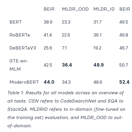
BEIR
MLDR_OOD
MLDR_ID
BEIR
BERT
38.9
23.3
31.7
49.5
RoBERTa
41.4
22.6
36.1
49.8
DeBERTaV3
25.6
7.1
19.2
46.7
GTE-en-
42.5
36.4
48.9
50.7
MLM
ModernBERT
44.0
34.3
48.6
52.4
Table 1: Results for all models across an overview of
all tasks. CSN refers to CodeSearchNet and SQA to
StackQA. MLDRID refers to in-domain (fine-tuned on
the training set) evaluation, and MLDR_OOD to out-
of-domain.