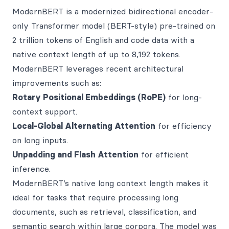
ModernBERT is a modernized bidirectional encoder-
only Transformer model (BERT-style) pre-trained on
2 trillion tokens of English and code data with a
native context length of up to 8,192 tokens.
ModernBERT leverages recent architectural
improvements such as:
Rotary Positional Embeddings (RoPE)
for long-
context support.
Local-Global Alternating Attention
for efficiency
on long inputs.
Unpadding and Flash Attention
for efficient
inference.
ModernBERT’s native long context length makes it
ideal for tasks that require processing long
documents, such as retrieval, classification, and
semantic search within large corpora. The model was