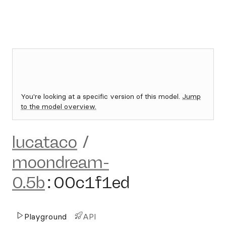
You're looking at a specific version of this model.
Jump
to the model overview.
lucataco
/
moondream-
0.5b
:
00c1f1ed
Playground
API