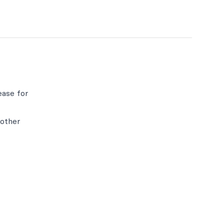
ease for
 other