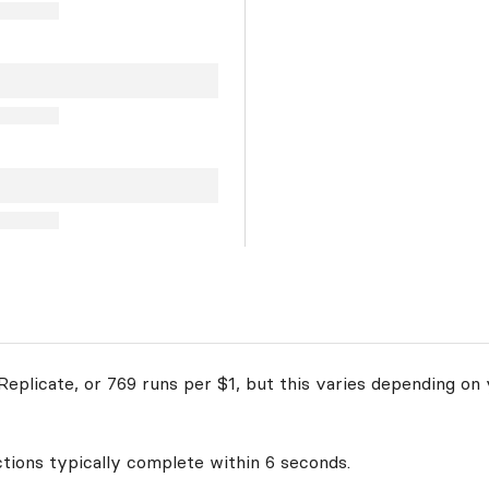
eplicate, or 769 runs per $1, but this varies depending on 
ctions typically complete within 6 seconds.