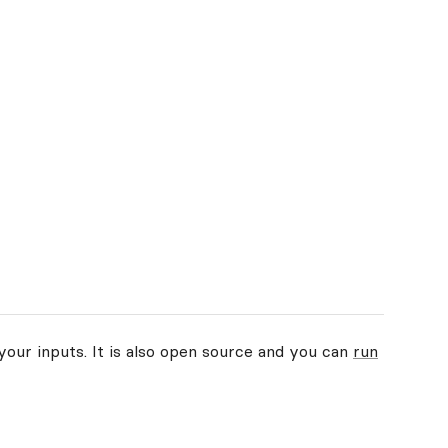
your inputs. It is also open source and you can
run