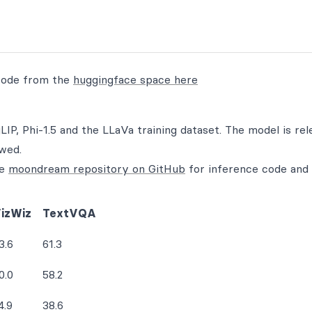
code from the
huggingface space here
LIP, Phi-1.5 and the LLaVa training dataset. The model is rel
owed.
he
moondream repository on GitHub
for inference code and
izWiz
TextVQA
3.6
61.3
0.0
58.2
4.9
38.6