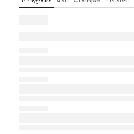
Playground
API
Examples
README