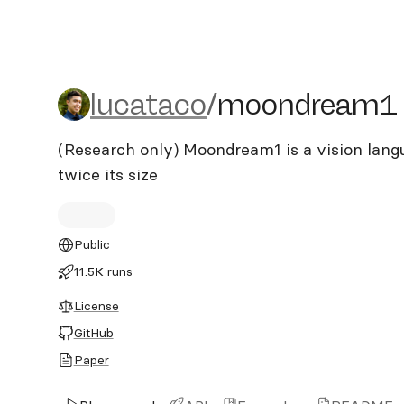
lucataco/moondream1
lucataco
/
moondream1
(Research only) Moondream1 is a vision lang
twice its size
Public
11.5K runs
License
GitHub
Paper