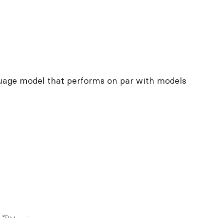
uage model that performs on par with models