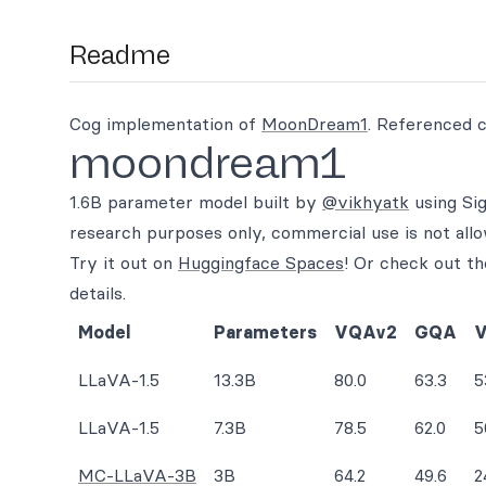
Readme
Cog implementation of
MoonDream1
. Referenced 
moondream1
1.6B parameter model built by
@vikhyatk
using Sig
research purposes only, commercial use is not all
Try it out on
Huggingface Spaces
! Or check out t
details.
Model
Parameters
VQAv2
GQA
V
LLaVA-1.5
13.3B
80.0
63.3
5
LLaVA-1.5
7.3B
78.5
62.0
5
MC-LLaVA-3B
3B
64.2
49.6
2