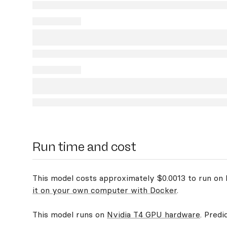
Run time and cost
This model costs approximately $0.0013 to run on R
it on your own computer with Docker
.
This model runs on
Nvidia T4 GPU hardware
. Predi