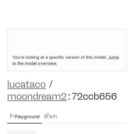
You're looking at a specific version of this model.
Jump
to the model overview.
lucataco
/
moondream2
:
72ccb656
Playground
API