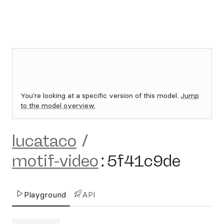
You're looking at a specific version of this model.
Jump
to the model overview.
lucataco
/
motif-video
:
5f41c9de
Playground
API