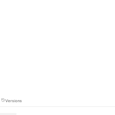
Versions