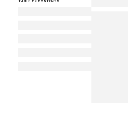
TABLE OF CONTENTS