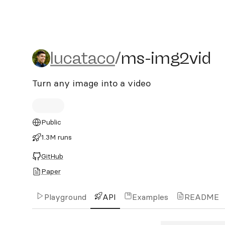
lucataco/ms-img2vid
lucataco
/
ms-img2vid
Turn any image into a video
Public
1.3M runs
GitHub
Paper
Playground
API
Examples
README