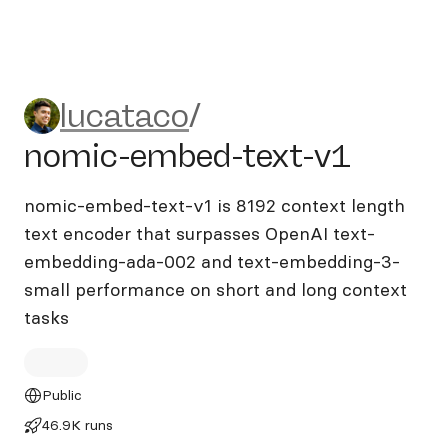
lucataco/nomic-embed-text
lucataco
/
nomic-embed-text-v1
nomic-embed-text-v1 is 8192 context length
text encoder that surpasses OpenAI text-
embedding-ada-002 and text-embedding-3-
small performance on short and long context
tasks
Public
46.9K runs