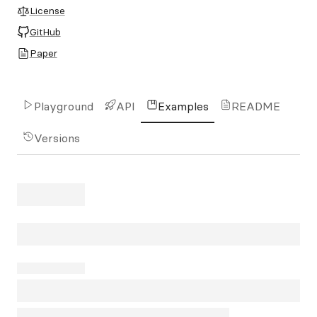
License
GitHub
Paper
Playground
API
Examples
README
Versions