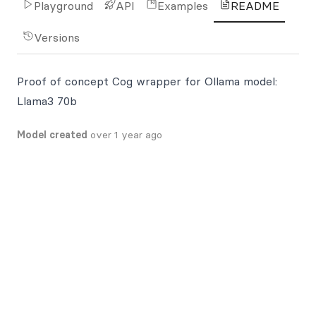
Playground
API
Examples
README
Versions
Proof of concept Cog wrapper for Ollama model:
Llama3 70b
Model created
over 1 year ago