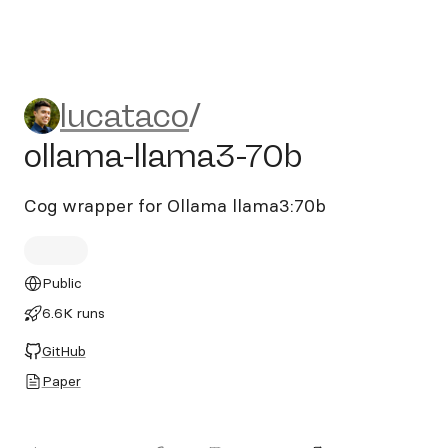
lucataco/ollama-llama3-70b
lucataco
/
ollama-llama3-70b
Cog wrapper for Ollama llama3:70b
Public
6.6K runs
GitHub
Paper