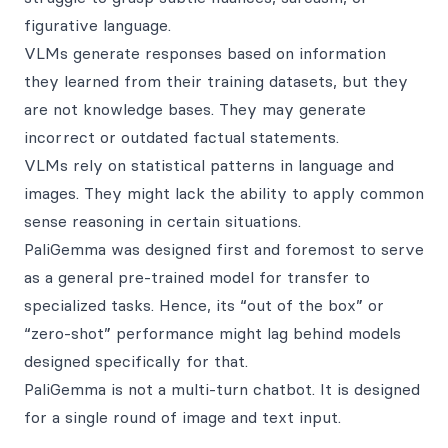
figurative language.
VLMs generate responses based on information
they learned from their training datasets, but they
are not knowledge bases. They may generate
incorrect or outdated factual statements.
VLMs rely on statistical patterns in language and
images. They might lack the ability to apply common
sense reasoning in certain situations.
PaliGemma was designed first and foremost to serve
as a general pre-trained model for transfer to
specialized tasks. Hence, its “out of the box” or
“zero-shot” performance might lag behind models
designed specifically for that.
PaliGemma is not a multi-turn chatbot. It is designed
for a single round of image and text input.