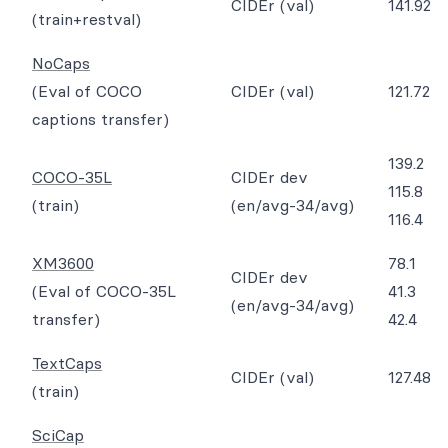
CIDEr (val)
141.92
(train+restval)
NoCaps
(Eval of COCO
CIDEr (val)
121.72
captions transfer)
139.2
COCO-35L
CIDEr dev
115.8
(train)
(en/avg-34/avg)
116.4
XM3600
78.1
CIDEr dev
(Eval of COCO-35L
41.3
(en/avg-34/avg)
transfer)
42.4
TextCaps
CIDEr (val)
127.48
(train)
SciCap