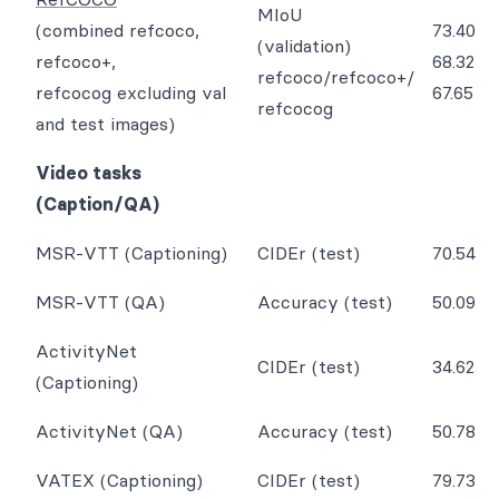
MIoU
(combined refcoco,
73.40
(validation)
refcoco+,
68.32
refcoco/refcoco+/
refcocog excluding val
67.65
refcocog
and test images)
Video tasks
(Caption/QA)
MSR-VTT (Captioning)
CIDEr (test)
70.54
MSR-VTT (QA)
Accuracy (test)
50.09
ActivityNet
CIDEr (test)
34.62
(Captioning)
ActivityNet (QA)
Accuracy (test)
50.78
VATEX (Captioning)
CIDEr (test)
79.73