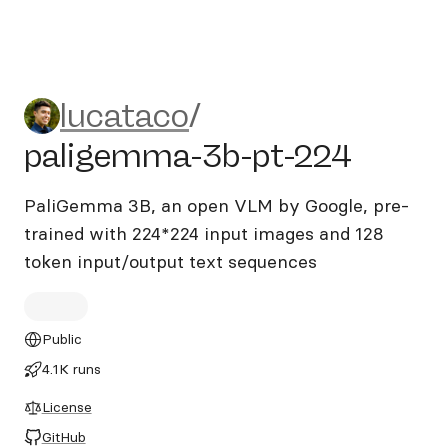
lucataco/paligemma-3b-pt-
lucataco
/
paligemma-3b-pt-224
PaliGemma 3B, an open VLM by Google, pre-
trained with 224*224 input images and 128
token input/output text sequences
Public
4.1K runs
License
GitHub