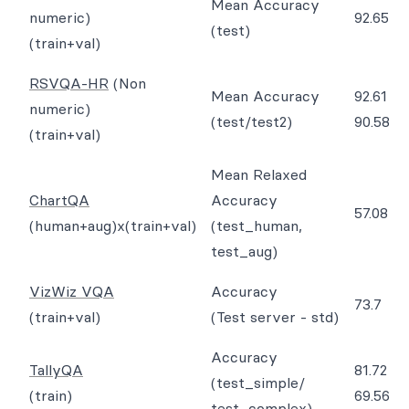
Mean Accuracy
numeric)
92.65
(test)
(train+val)
RSVQA-HR
(Non
Mean Accuracy
92.61
numeric)
(test/test2)
90.58
(train+val)
Mean Relaxed
ChartQA
Accuracy
57.08
(human+aug)x(train+val)
(test_human,
test_aug)
VizWiz VQA
Accuracy
73.7
(train+val)
(Test server - std)
Accuracy
TallyQA
81.72
(test_simple/
(train)
69.56
test_complex)