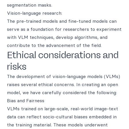
segmentation masks.
Vision-language research:
The pre-trained models and fine-tuned models can
serve as a foundation for researchers to experiment
with VLM techniques, develop algorithms, and
contribute to the advancement of the field.
Ethical considerations and
risks
The development of vision-language models (VLMs)
raises several ethical concerns. In creating an open
model, we have carefully considered the following:
Bias and Fairness
VLMs trained on large-scale, real-world image-text
data can reflect socio-cultural biases embedded in
the training material. These models underwent