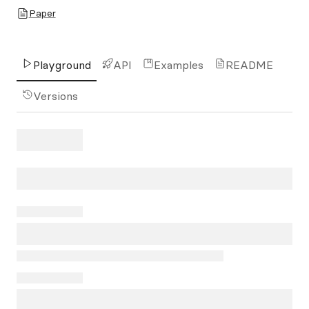
Paper
Playground
API
Examples
README
Versions