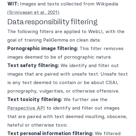
WIT:
Images and texts collected from Wikipedia
(
Srinivasan et al., 2021
).
Data responsibility filtering
The following filters are applied to WebLI, with the
goal of training PaliGemma on clean data:
Pornographic image filtering:
This filter removes
images deemed to be of pornographic nature.
Text safety filtering:
We identify and filter out
images that are paired with unsafe text. Unsafe text
is any text deemed to contain or be about CSAI,
pornography, vulgarities, or otherwise offensive.
Text toxicity filtering:
We further use the
Perspective API
to identify and filter out images
that are paired with text deemed insulting, obscene,
hateful or otherwise toxic.
Text personal information filtering:
We filtered