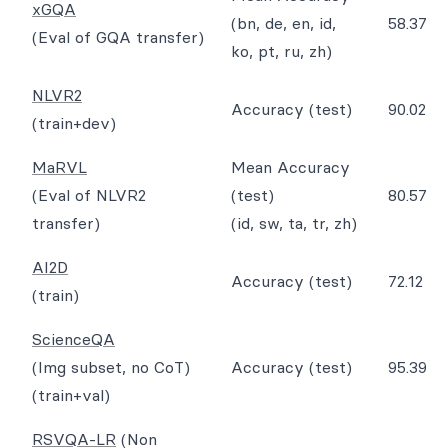
xGQA
(bn, de, en, id,
58.37
(Eval of GQA transfer)
ko, pt, ru, zh)
NLVR2
Accuracy (test)
90.02
(train+dev)
MaRVL
Mean Accuracy
(Eval of NLVR2
(test)
80.57
transfer)
(id, sw, ta, tr, zh)
AI2D
Accuracy (test)
72.12
(train)
ScienceQA
(Img subset, no CoT)
Accuracy (test)
95.39
(train+val)
RSVQA-LR
(Non