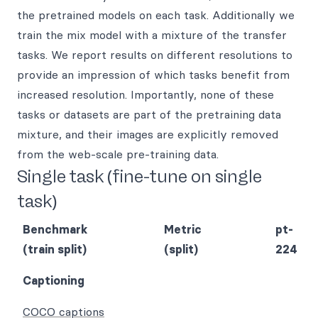
the pretrained models on each task. Additionally we
train the mix model with a mixture of the transfer
tasks. We report results on different resolutions to
provide an impression of which tasks benefit from
increased resolution. Importantly, none of these
tasks or datasets are part of the pretraining data
mixture, and their images are explicitly removed
from the web-scale pre-training data.
Single task (fine-tune on single
task)
Benchmark
Metric
pt-
(train split)
(split)
224
Captioning
COCO captions