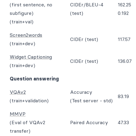
(first sentence, no
CIDEr/BLEU-4
162.25
subfigure)
(test)
0.192
(train+val)
Screen2words
CIDEr (test)
117.57
(train+dev)
Widget Captioning
CIDEr (test)
136.07
(train+dev)
Question answering
VQAv2
Accuracy
83.19
(train+validation)
(Test server - std)
MMVP
(Eval of VQAv2
Paired Accuracy
47.33
transfer)