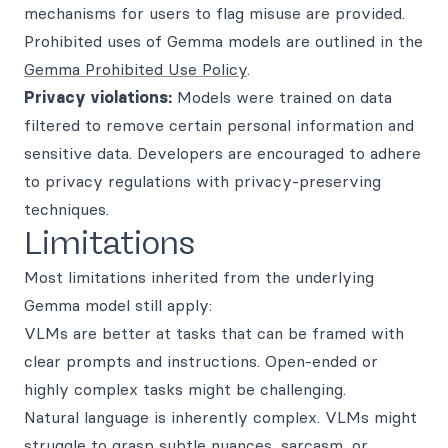
mechanisms for users to flag misuse are provided.
Prohibited uses of Gemma models are outlined in the
Gemma Prohibited Use Policy
.
Privacy violations:
Models were trained on data
filtered to remove certain personal information and
sensitive data. Developers are encouraged to adhere
to privacy regulations with privacy-preserving
techniques.
Limitations
Most limitations inherited from the underlying
Gemma model still apply:
VLMs are better at tasks that can be framed with
clear prompts and instructions. Open-ended or
highly complex tasks might be challenging.
Natural language is inherently complex. VLMs might
struggle to grasp subtle nuances, sarcasm, or