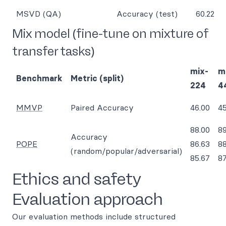
MSVD (QA)
Accuracy (test)
60.22
Mix model (fine-tune on mixture of
transfer tasks)
mix-
m
Benchmark
Metric (split)
224
4
MMVP
Paired Accuracy
46.00
45
88.00
89
Accuracy
POPE
86.63
88
(random/popular/adversarial)
85.67
87
Ethics and safety
Evaluation approach
Our evaluation methods include structured