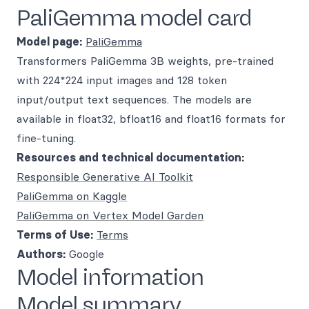
PaliGemma model card
Model page:
PaliGemma
Transformers PaliGemma 3B weights, pre-trained
with 224*224 input images and 128 token
input/output text sequences. The models are
available in float32, bfloat16 and float16 formats for
fine-tuning.
Resources and technical documentation:
Responsible Generative AI Toolkit
PaliGemma on Kaggle
PaliGemma on Vertex Model Garden
Terms of Use:
Terms
Authors:
Google
Model information
Model summary