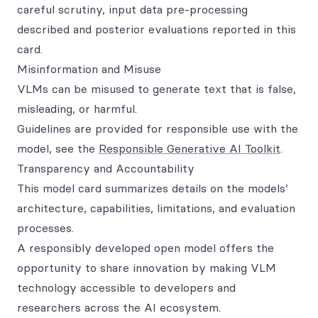
careful scrutiny, input data pre-processing
described and posterior evaluations reported in this
card.
Misinformation and Misuse
VLMs can be misused to generate text that is false,
misleading, or harmful.
Guidelines are provided for responsible use with the
model, see the
Responsible Generative AI Toolkit
.
Transparency and Accountability
This model card summarizes details on the models’
architecture, capabilities, limitations, and evaluation
processes.
A responsibly developed open model offers the
opportunity to share innovation by making VLM
technology accessible to developers and
researchers across the AI ecosystem.