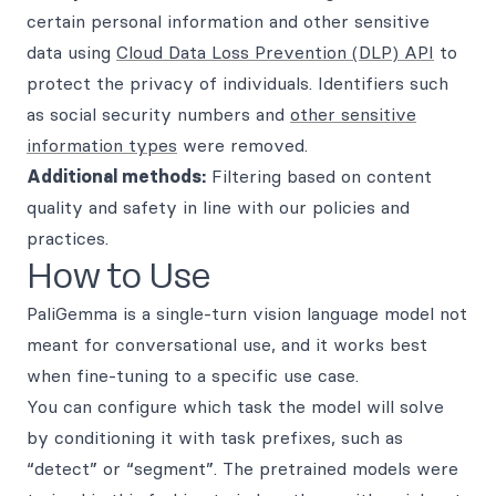
certain personal information and other sensitive
data using
Cloud Data Loss Prevention (DLP) API
to
protect the privacy of individuals. Identifiers such
as social security numbers and
other sensitive
information types
were removed.
Additional methods:
Filtering based on content
quality and safety in line with our policies and
practices.
How to Use
PaliGemma is a single-turn vision language model not
meant for conversational use, and it works best
when fine-tuning to a specific use case.
You can configure which task the model will solve
by conditioning it with task prefixes, such as
“detect” or “segment”. The pretrained models were