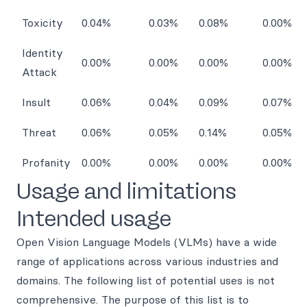
Toxicity
0.04%
0.03%
0.08%
0.00%
Identity
0.00%
0.00%
0.00%
0.00%
Attack
Insult
0.06%
0.04%
0.09%
0.07%
Threat
0.06%
0.05%
0.14%
0.05%
Profanity
0.00%
0.00%
0.00%
0.00%
Usage and limitations
Intended usage
Open Vision Language Models (VLMs) have a wide
range of applications across various industries and
domains. The following list of potential uses is not
comprehensive. The purpose of this list is to