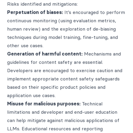
Risks identified and mitigations:
Perpetuation of biases:
It’s encouraged to perform
continuous monitoring (using evaluation metrics,
human review) and the exploration of de-biasing
techniques during model training, fine-tuning, and
other use cases.
Generation of harmful content:
Mechanisms and
guidelines for content safety are essential.
Developers are encouraged to exercise caution and
implement appropriate content safety safeguards
based on their specific product policies and
application use cases.
Misuse for malicious purposes:
Technical
limitations and developer and end-user education
can help mitigate against malicious applications of
LLMs. Educational resources and reporting