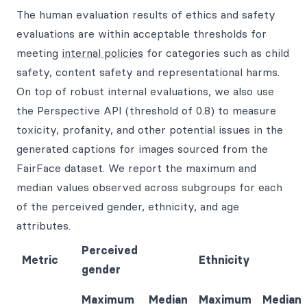
The human evaluation results of ethics and safety
evaluations are within acceptable thresholds for
meeting
internal policies
for categories such as child
safety, content safety and representational harms.
On top of robust internal evaluations, we also use
the Perspective API (threshold of 0.8) to measure
toxicity, profanity, and other potential issues in the
generated captions for images sourced from the
FairFace dataset. We report the maximum and
median values observed across subgroups for each
of the perceived gender, ethnicity, and age
attributes.
Perceived
Metric
Ethnicity
gender
Maximum
Median
Maximum
Median