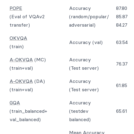
POPE
Accuracy
87.80
(Eval of VQAv2
(random/popular/
85.87
transfer)
adversarial)
84.27
OKVQA
Accuracy (val)
63.54
(train)
A-OKVQA
(MC)
Accuracy
76.37
(train+val)
(Test server)
A-OKVQA
(DA)
Accuracy
61.85
(train+val)
(Test server)
GQA
Accuracy
(train_balanced+
(testdev
65.61
val_balanced)
balanced)
Mean Accuracy