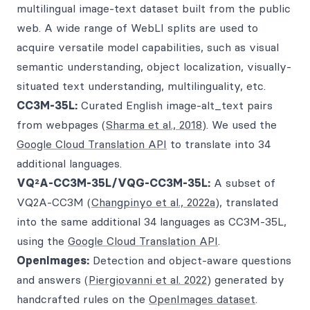
multilingual image-text dataset built from the public
web. A wide range of WebLI splits are used to
acquire versatile model capabilities, such as visual
semantic understanding, object localization, visually-
situated text understanding, multilinguality, etc.
CC3M-35L:
Curated English image-alt_text pairs
from webpages (
Sharma et al., 2018
). We used the
Google Cloud Translation API
to translate into 34
additional languages.
VQ²A-CC3M-35L/VQG-CC3M-35L:
A subset of
VQ2A-CC3M (
Changpinyo et al., 2022a
), translated
into the same additional 34 languages as CC3M-35L,
using the
Google Cloud Translation API
.
OpenImages:
Detection and object-aware questions
and answers (
Piergiovanni et al. 2022
) generated by
handcrafted rules on the
OpenImages dataset
.