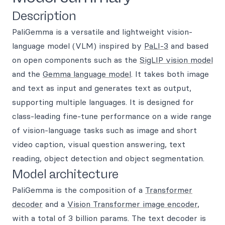
Description
PaliGemma is a versatile and lightweight vision-
language model (VLM) inspired by
PaLI-3
and based
on open components such as the
SigLIP vision model
and the
Gemma language model
. It takes both image
and text as input and generates text as output,
supporting multiple languages. It is designed for
class-leading fine-tune performance on a wide range
of vision-language tasks such as image and short
video caption, visual question answering, text
reading, object detection and object segmentation.
Model architecture
PaliGemma is the composition of a
Transformer
decoder
and a
Vision Transformer image encoder
,
with a total of 3 billion params. The text decoder is