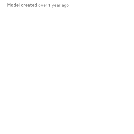
Model created
over 1 year ago