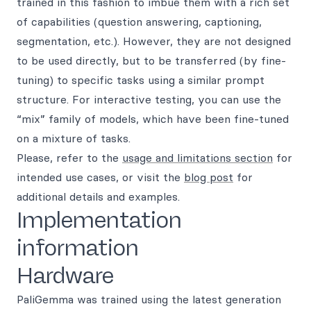
trained in this fashion to imbue them with a rich set
of capabilities (question answering, captioning,
segmentation, etc.). However, they are not designed
to be used directly, but to be transferred (by fine-
tuning) to specific tasks using a similar prompt
structure. For interactive testing, you can use the
“mix” family of models, which have been fine-tuned
on a mixture of tasks.
Please, refer to the
usage and limitations section
for
intended use cases, or visit the
blog post
for
additional details and examples.
Implementation
information
Hardware
PaliGemma was trained using the latest generation