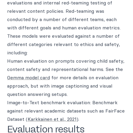
evaluations and internal red-teaming testing of
relevant content policies. Red-teaming was
conducted by a number of different teams, each
with different goals and human evaluation metrics.
These models were evaluated against a number of
different categories relevant to ethics and safety,
including:
Human evaluation on prompts covering child safety,
content safety and representational harms. See the
Gemma model card
for more details on evaluation
approach, but with image captioning and visual
question answering setups.
Image-to-Text benchmark evaluation: Benchmark
against relevant academic datasets such as FairFace
Dataset (
Karkkainen et al., 2021
).
Evaluation results