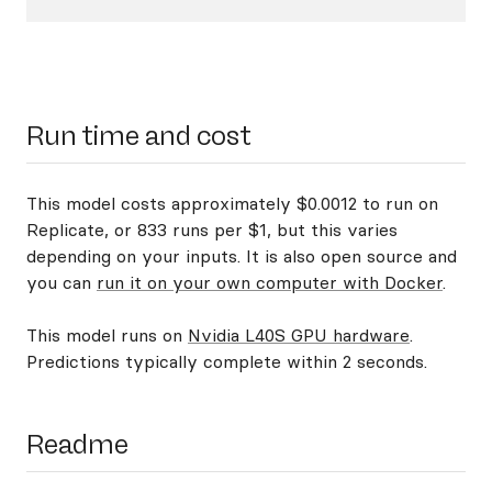
Run time and cost
This model costs approximately $0.0012 to run on
Replicate, or 833 runs per $1, but this varies
depending on your inputs. It is also open source and
you can
run it on your own computer with Docker
.
This model runs on
Nvidia L40S GPU hardware
.
Predictions typically complete within 2 seconds.
Readme