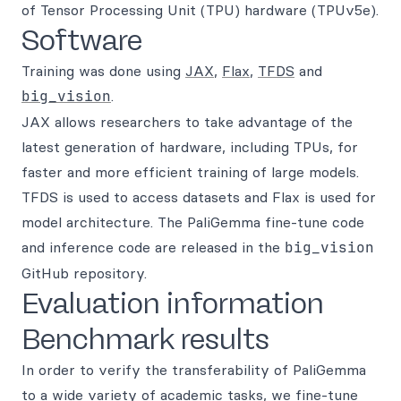
of Tensor Processing Unit (TPU) hardware (TPUv5e).
Software
Training was done using
JAX
,
Flax
,
TFDS
and
big_vision
.
JAX allows researchers to take advantage of the
latest generation of hardware, including TPUs, for
faster and more efficient training of large models.
TFDS is used to access datasets and Flax is used for
model architecture. The PaliGemma fine-tune code
and inference code are released in the
big_vision
GitHub repository.
Evaluation information
Benchmark results
In order to verify the transferability of PaliGemma
to a wide variety of academic tasks, we fine-tune