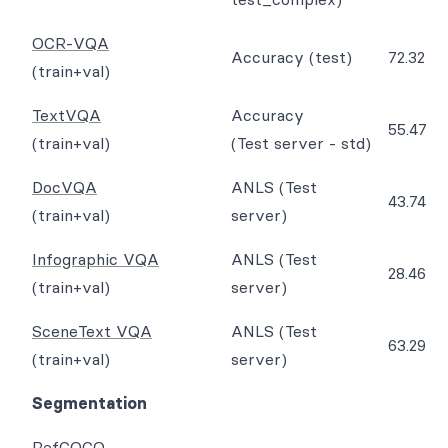
OCR-VQA
Accuracy (test)
72.32
(train+val)
TextVQA
Accuracy
55.47
(train+val)
(Test server - std)
DocVQA
ANLS (Test
43.74
(train+val)
server)
Infographic VQA
ANLS (Test
28.46
(train+val)
server)
SceneText VQA
ANLS (Test
63.29
(train+val)
server)
Segmentation
RefCOCO