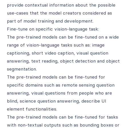
provide contextual information about the possible
use-cases that the model creators considered as
part of model training and development.
Fine-tune on specific vision-language task:
The pre-trained models can be fine-tuned on a wide
range of vision-language tasks such as: image
captioning, short video caption, visual question
answering, text reading, object detection and object
segmentation.
The pre-trained models can be fine-tuned for
specific domains such as remote sensing question
answering, visual questions from people who are
blind, science question answering, describe UI
element functionalities.
The pre-trained models can be fine-tuned for tasks
with non-textual outputs such as bounding boxes or