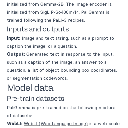
initialized from
Gemma-2B
. The image encoder is
initialized from
SigLIP-So400m/14
. PaliGemma is
trained following the PaLI-3 recipes.
Inputs and outputs
Input:
Image and text string, such as a prompt to
caption the image, or a question.
Output:
Generated text in response to the input,
such as a caption of the image, an answer to a
question, a list of object bounding box coordinates,
or segmentation codewords.
Model data
Pre-train datasets
PaliGemma is pre-trained on the following mixture
of datasets:
WebLI:
WebLI (Web Language Image)
is a web-scale