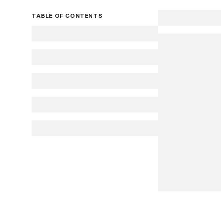
TABLE OF CONTENTS