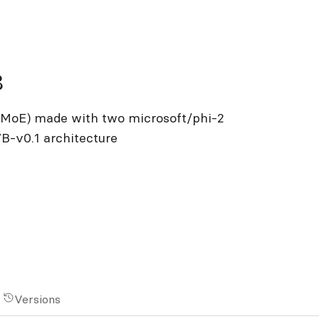
8
s (MoE) made with two microsoft/phi-2
7B-v0.1 architecture
Versions