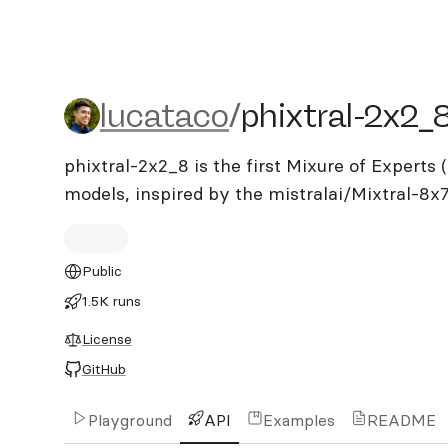
lucataco/phixtral-2x2_8
lucataco
/
phixtral-2x2_
phixtral-2x2_8 is the first Mixure of Expert
models, inspired by the mistralai/Mixtral-8x
Public
1.5K runs
License
GitHub
Playground
API
Examples
README