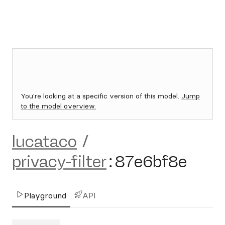
You're looking at a specific version of this model.
Jump
to the model overview.
lucataco
/
privacy-filter
:
87e6bf8e
Playground
API