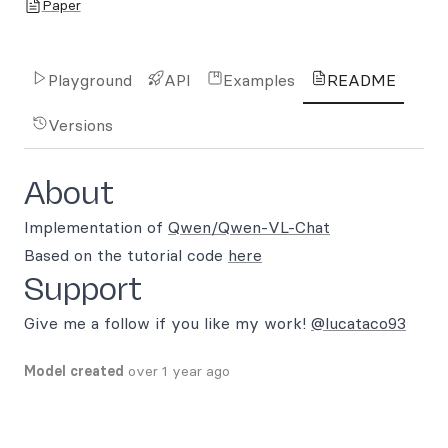
Paper
Playground
API
Examples
README
Versions
About
Implementation of
Qwen/Qwen-VL-Chat
Based on the tutorial code
here
Support
Give me a follow if you like my work!
@lucataco93
Model created
over 1 year ago