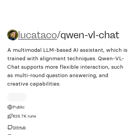
lucataco/qwen-vl-chat
lucataco
/
qwen-vl-chat
A multimodal LLM-based AI assistant, which is
trained with alignment techniques. Qwen-VL-
Chat supports more flexible interaction, such
as multi-round question answering, and
creative capabilities.
Public
826.7K runs
GitHub