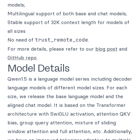
models;
Multilingual support of both base and chat models;
Stable support of 32K context length for models of
all sizes
No need of
trust_remote_code
.
For more details, please refer to our
blog post
and
GitHub repo
.
Model Details
Qwen1.5 is a language model series including decoder
language models of different model sizes. For each
size, we release the base language model and the
aligned chat model. It is based on the Transformer
architecture with SwiGLU activation, attention QKV
bias, group query attention, mixture of sliding
window attention and full attention, etc. Additionally,