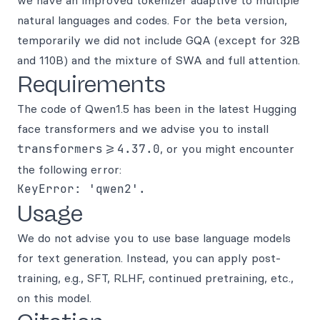
we have an improved tokenizer adaptive to multiple
natural languages and codes. For the beta version,
temporarily we did not include GQA (except for 32B
and 110B) and the mixture of SWA and full attention.
Requirements
The code of Qwen1.5 has been in the latest Hugging
face transformers and we advise you to install
transformers>=4.37.0
, or you might encounter
the following error:
Usage
We do not advise you to use base language models
for text generation. Instead, you can apply post-
training, e.g., SFT, RLHF, continued pretraining, etc.,
on this model.