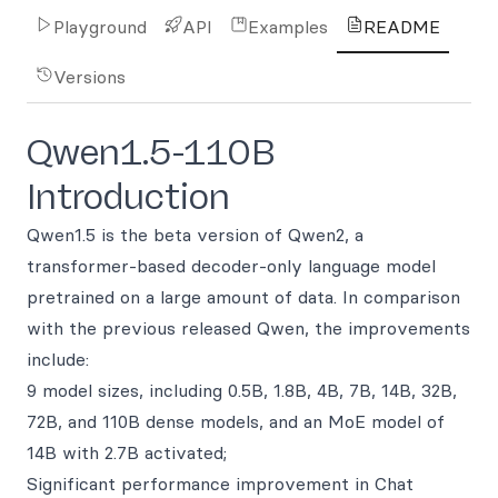
Playground
API
Examples
README
Versions
Qwen1.5-110B
Introduction
Qwen1.5 is the beta version of Qwen2, a
transformer-based decoder-only language model
pretrained on a large amount of data. In comparison
with the previous released Qwen, the improvements
include:
9 model sizes, including 0.5B, 1.8B, 4B, 7B, 14B, 32B,
72B, and 110B dense models, and an MoE model of
14B with 2.7B activated;
Significant performance improvement in Chat