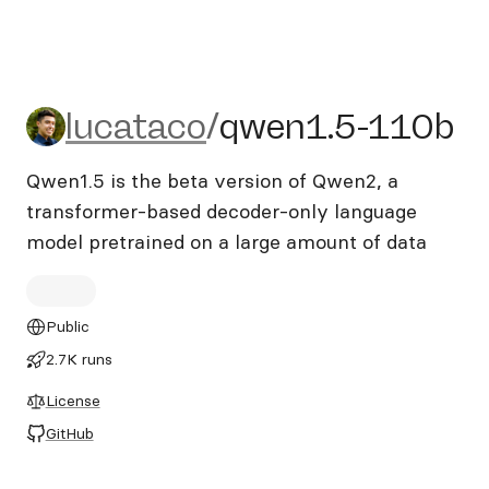
lucataco/qwen1.5-110b
lucataco
/
qwen1.5-110b
Qwen1.5 is the beta version of Qwen2, a
transformer-based decoder-only language
model pretrained on a large amount of data
Public
2.7K runs
License
GitHub