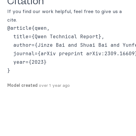
Citation
If you find our work helpful, feel free to give us a
cite.
@article{qwen,

  title={Qwen Technical Report},

  author={Jinze Bai and Shuai Bai and Yunf
  journal={arXiv preprint arXiv:2309.16609}
  year={2023}

Model created
over 1 year ago