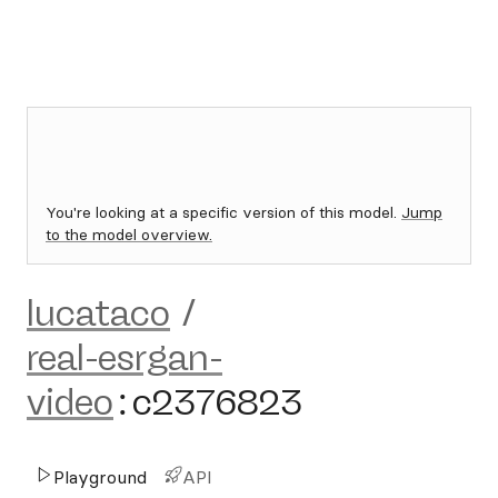
You're looking at a specific version of this model.
Jump
to the model overview.
lucataco
/
real-esrgan-
video
:
c2376823
Playground
API