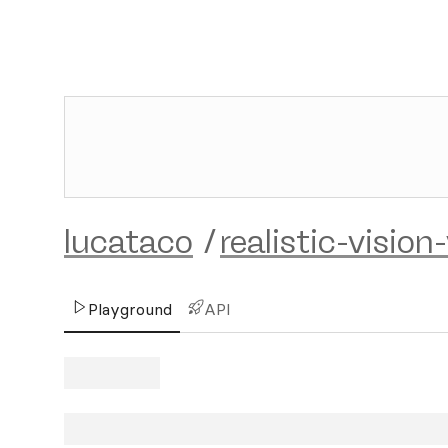
lucataco
/
realistic-vision
Playground
API