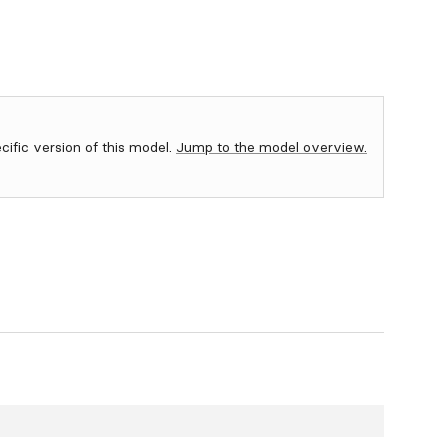
ecific version of this model.
Jump to the model overview.