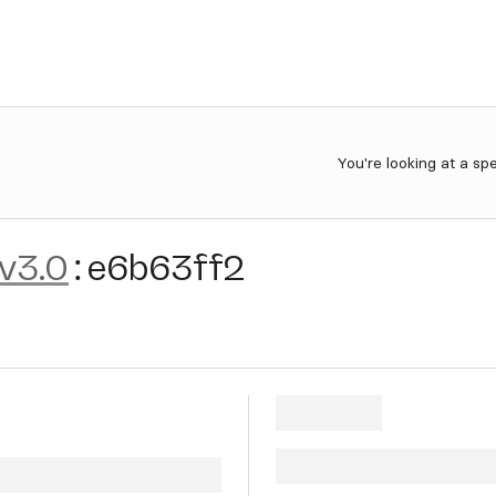
You're looking at a sp
-v3.0
:
e6b63ff2