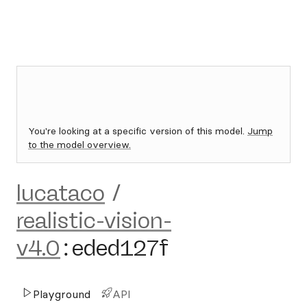
You're looking at a specific version of this model.
Jump
to the model overview.
lucataco
/
realistic-vision-
v4.0
:
eded127f
Playground
API