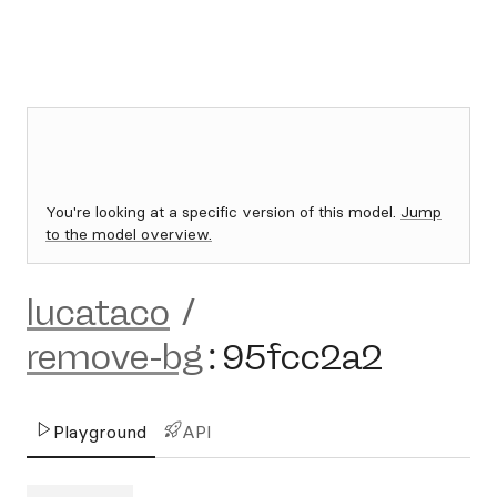
You're looking at a specific version of this model.
Jump
to the model overview.
lucataco
/
remove-bg
:
95fcc2a2
Playground
API