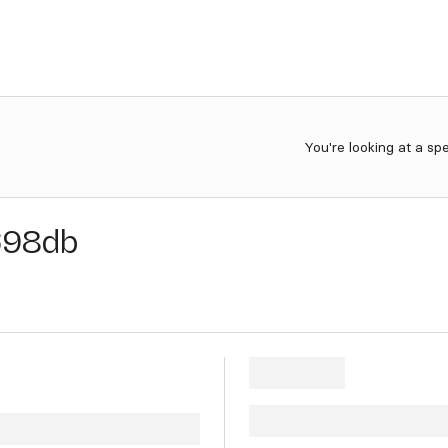
You're looking at a sp
698db