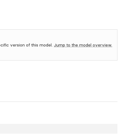
ecific version of this model.
Jump to the model overview.