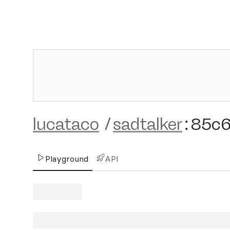
lucataco
/
sadtalker
:
85c
Playground
API