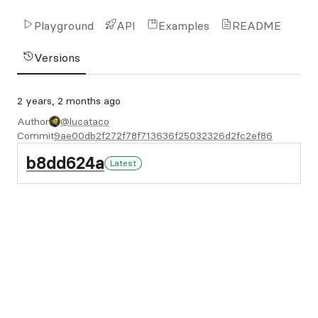
Playground
API
Examples
README
Versions
2 years, 2 months ago
Author
@lucataco
Commit
9ae00db2f272f78f713636f25032326d2fc2ef86
b8dd624a
Latest