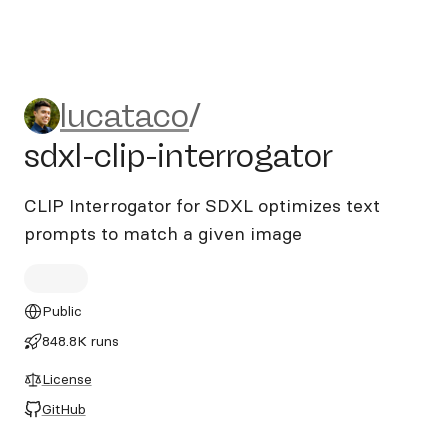
lucataco/sdxl-clip-interrogat
lucataco
/
sdxl-clip-interrogator
CLIP Interrogator for SDXL optimizes text
prompts to match a given image
Public
848.8K runs
License
GitHub