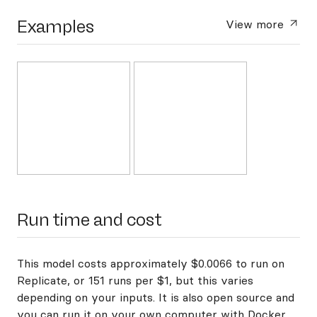
Examples
View more
Run time and cost
This model costs approximately $0.0066 to run on
Replicate, or 151 runs per $1, but this varies
depending on your inputs. It is also open source and
you can
run it on your own computer with Docker
.