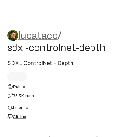
lucataco/sdxl-controlnet-de
lucataco
/
sdxl-controlnet-depth
SDXL ControlNet - Depth
Public
33.5K runs
License
GitHub