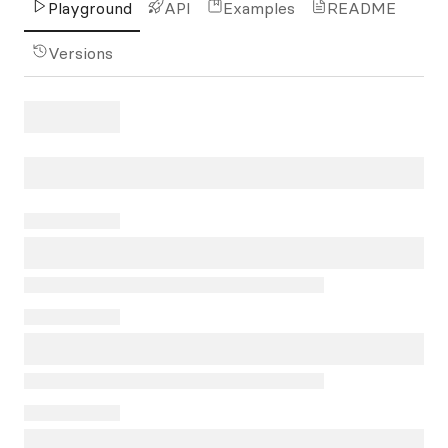
Playground
API
Examples
README
Versions