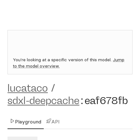
You're looking at a specific version of this model.
Jump
to the model overview.
lucataco
/
sdxl-deepcache
:
eaf678fb
Playground
API