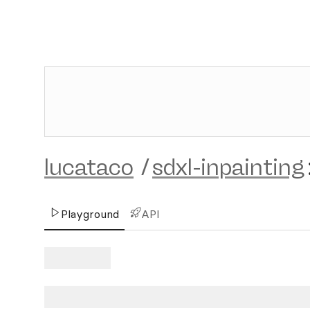
lucataco
/
sdxl-inpainting
Playground
API