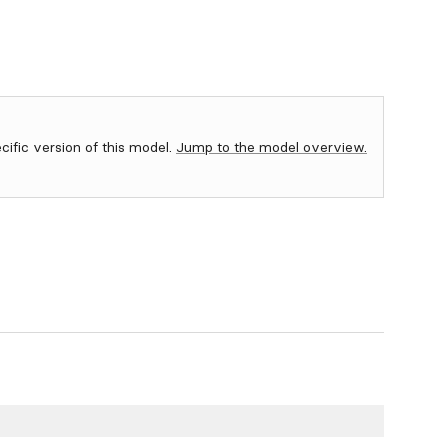
ecific version of this model.
Jump to the model overview.