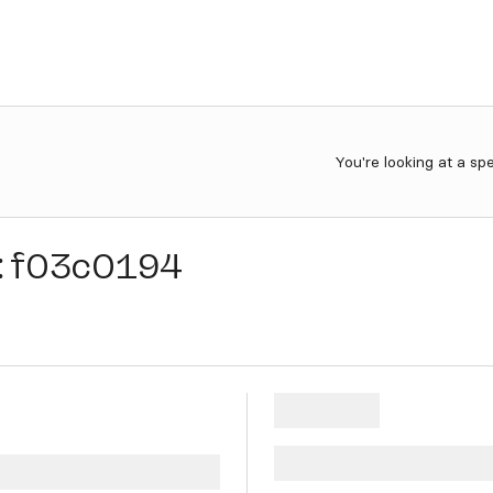
You're looking at a sp
:
f03c0194