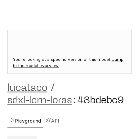
You're looking at a specific version of this model.
Jump
to the model overview.
lucataco
/
sdxl-lcm-loras
:
48bdebc9
Playground
API