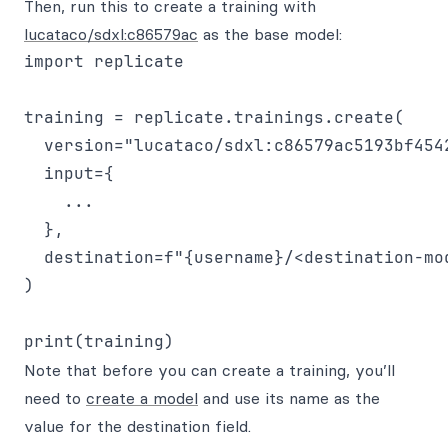
Then, run this to create a training with
lucataco/sdxl:c86579ac
as the base model:
import replicate

training = replicate.trainings.create(

  version="lucataco/sdxl:c86579ac5193bf454
  input={

    ...

  },

  destination=f"{username}/<destination-mod
)

Note that before you can create a training, you’ll
need to
create a model
and use its name as the
value for the destination field.