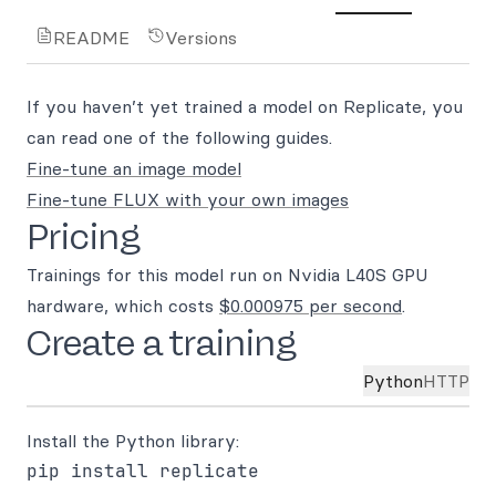
README
Versions
If you haven’t yet trained a model on Replicate, you
can read one of the following guides.
Fine-tune an image model
Fine-tune FLUX with your own images
Pricing
Trainings for this model run on Nvidia L40S GPU
hardware, which costs
$0.000975 per second
.
Create a training
Python
HTTP
Install the Python library: