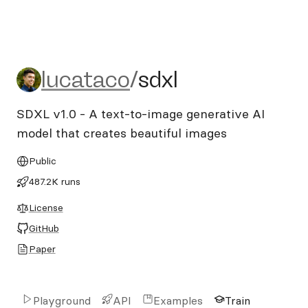
lucataco/sdxl
lucataco
/
sdxl
SDXL v1.0 - A text-to-image generative AI
model that creates beautiful images
Public
487.2K runs
License
GitHub
Paper
Playground
API
Examples
Train