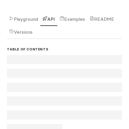
Playground
API
Examples
README
Versions
TABLE OF CONTENTS