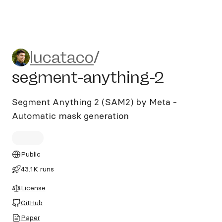
lucataco/segment-anything
lucataco
/
segment-anything-2
Segment Anything 2 (SAM2) by Meta -
Automatic mask generation
Public
43.1K runs
License
GitHub
Paper